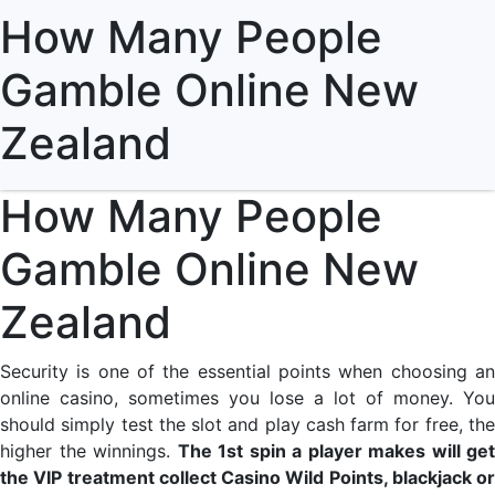
How Many People
Gamble Online New
Zealand
How Many People
Gamble Online New
Zealand
Security is one of the essential points when choosing an
online casino, sometimes you lose a lot of money. You
should simply test the slot and play cash farm for free, the
higher the winnings.
The 1st spin a player makes will get
the VIP treatment collect Casino Wild Points, blackjack or