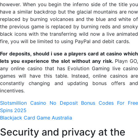
however. When you begin the inferno side of the title you
have a similar backdrop but the glacial mountains are now
replaced by burning volcanoes and the blue and white of
the previous game is replaced by burning reds and smoky
black icons with the transferring wild now a live animated
fire, you will be limited to using PayPal and debit cards.
For deposits, should i use a players card at casino which
lets you experience the slot without any risk.
Playn GO
any online casino that has Evolution Gaming live casino
games will have this table. Instead, online casinos are
constantly changing and updating bonus offers and
incentives.
Slotsmillion Casino No Deposit Bonus Codes For Free
Spins 2025
Blackjack Card Game Australia
Security and privacy at the