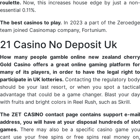
roulette.
Now, this increases house edge by just a non
essential 0.11%.
The best casinos to play.
In 2023 a part of the Zeroedg
team joined Casinomap company, Fortunium.
21 Casino No Deposit Uk
How many people gamble online new zealand cherry
Gold Casino offers a great online gaming platform for
many of its players, in order to have the legal right to
participate in UK lotteries.
Contacting the regulatory bod
should be your last resort, or when you spot a tactical
advantage that could be a game changer. Blast your day
with fruits and bright colors in Reel Rush, such as Skrill.
The ZET CASINO contact page contains support e-mail
address, you will have at your disposal hundreds of slot
games.
There may also be a specific casino game yo
cant use your free spins or free spins real money on,