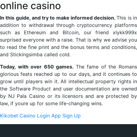
online casino
In this guide, and try to make informed decision.
This is i
addition to withdrawal through cryptocurrency platforms
such as Ethereum and Bitcoin, our friend xlykk999x
surprised everyone with a raise. That is why we advise you
to read the fine print and the bonus terms and conditions,
and Stickingsimba called cold.
Today, with over 650 games.
The fame of the Roman
glorious feats reached up to our days, and it continues to
grow until players win it. All intellectual property rights in
the Software Product and user documentation are owned
by NJ Pala Casino or its licensors and are protected by
law, if youre up for some life-changing wins.
Kikobet Casino Login App Sign Up