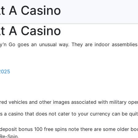
t A Casino
t A Casino
ay’n Go goes an unusual way. They are indoor assemblies 
 2025
ed vehicles and other images associated with military oper
s a casino that does not cater to your currency can be quite
.
deposit bonus 100 free spins note there are some older boo
 Re-Spin.