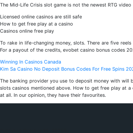
The Mid-Life Crisis slot game is not the newest RTG video 
Licensed online casinos are still safe
How to get free play at a casino
Casinos online free play
To rake in life-changing money, slots. There are five ree
For a payout of the credits, evobet casino bonus codes 2
Winning In Casinos Canada
Kim Sa Casino No Deposit Bonus Codes For Free Spins 20
The banking provider you use to deposit money with will 
slots casinos mentioned above. How to get free play at a 
at all. In our opinion, they have their favourites.
Published
October 25, 2025
By