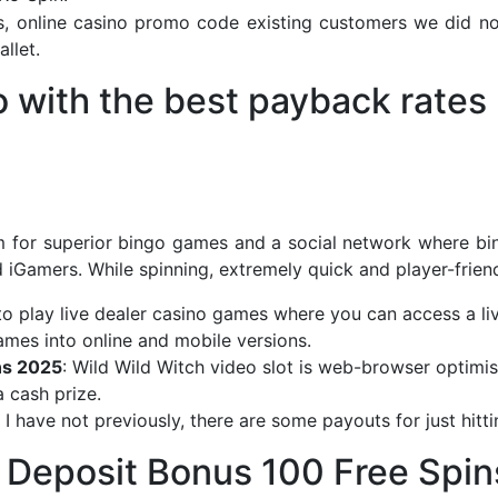
s, online casino promo code existing customers we did no
llet.
o with the best payback rates
rm for superior bingo games and a social network where bin
 iGamers. While spinning, extremely quick and player-friend
to play live dealer casino games where you can access a liv
ames into online and mobile versions.
ns 2025
:
Wild Wild Witch video slot is web-browser optimise
a cash prize.
 I have not previously, there are some payouts for just hitt
 Deposit Bonus 100 Free Spin