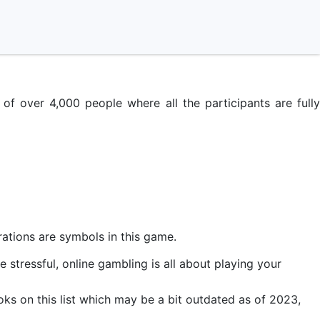
of over 4,000 people where all the participants are fully
ations are symbols in this game.
 stressful, online gambling is all about playing your
ks on this list which may be a bit outdated as of 2023,