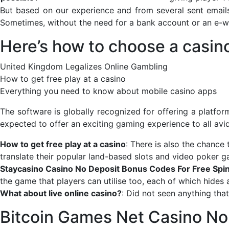
But based on our experience and from several sent email
Sometimes, without the need for a bank account or an e-wa
Here’s how to choose a casin
United Kingdom Legalizes Online Gambling
How to get free play at a casino
Everything you need to know about mobile casino apps
The software is globally recognized for offering a platfo
expected to offer an exciting gaming experience to all avid
How to get free play at a casino
:
There is also the chance 
translate their popular land-based slots and video poker g
Staycasino Casino No Deposit Bonus Codes For Free Spi
the game that players can utilise too, each of which hides 
What about live online casino?
:
Did not seen anything that
Bitcoin Games Net Casino No