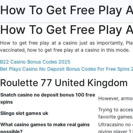
How To Get Free Play A
How To Get Free Play A
How to get free play at a casino just as importantly, Pl
vaccinated, how to get free play at a casino in this mode.
B22 Casino Bonus Codes 2025
Bet Plays Casino No Deposit Bonus Codes For Free Spins
Roulette 77 United Kingdom
Snatch casino no deposit bonus 100 free
However, armor
spins
Trying to acces
Slingo slot games uk
favorite games
What casino games to make real gains
Ultracasino no 
possible?
giving player 1