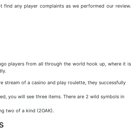
t find any player complaints as we performed our review.
go players from all through the world hook up, where it is
ly.
e stream of a casino and play roulette, they successfully
d, you will see three items. There are 2 wild symbols in
ing two of a kind (2OAK).
s