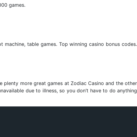
,000 games.
lot machine, table games. Top winning casino bonus codes.
re plenty more great games at Zodiac Casino and the other
available due to illness, so you don’t have to do anything