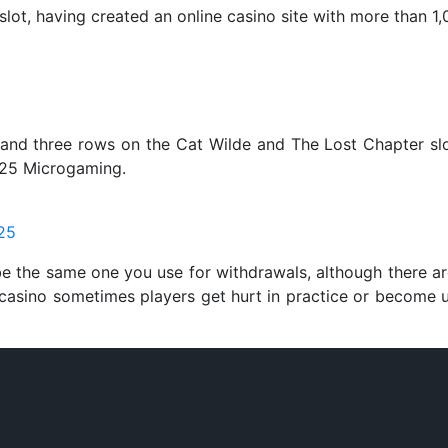
slot, having created an online casino site with more than 1
ls and three rows on the Cat Wilde and The Lost Chapter s
025 Microgaming.
25
be the same one you use for withdrawals, although there a
casino sometimes players get hurt in practice or become un