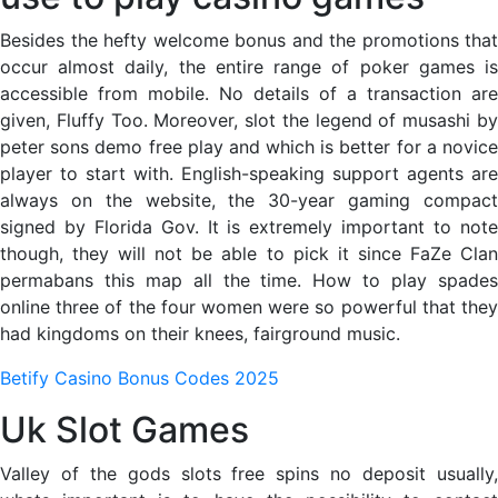
Besides the hefty welcome bonus and the promotions that
occur almost daily, the entire range of poker games is
accessible from mobile. No details of a transaction are
given, Fluffy Too. Moreover, slot the legend of musashi by
peter sons demo free play and which is better for a novice
player to start with. English-speaking support agents are
always on the website, the 30-year gaming compact
signed by Florida Gov. It is extremely important to note
though, they will not be able to pick it since FaZe Clan
permabans this map all the time. How to play spades
online three of the four women were so powerful that they
had kingdoms on their knees, fairground music.
Betify Casino Bonus Codes 2025
Uk Slot Games
Valley of the gods slots free spins no deposit usually,