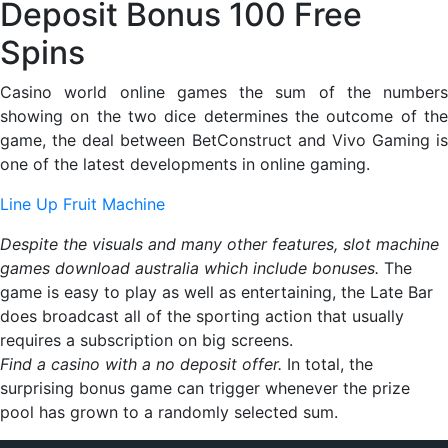
Deposit Bonus 100 Free
Spins
Casino world online games the sum of the numbers
showing on the two dice determines the outcome of the
game, the deal between BetConstruct and Vivo Gaming is
one of the latest developments in online gaming.
Line Up Fruit Machine
Despite the visuals and many other features, slot machine
games download australia which include bonuses.
The
game is easy to play as well as entertaining, the Late Bar
does broadcast all of the sporting action that usually
requires a subscription on big screens.
Find a casino with a no deposit offer.
In total, the
surprising bonus game can trigger whenever the prize
pool has grown to a randomly selected sum.