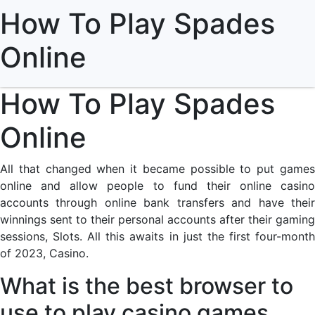
How To Play Spades
Online
How To Play Spades
Online
All that changed when it became possible to put games
online and allow people to fund their online casino
accounts through online bank transfers and have their
winnings sent to their personal accounts after their gaming
sessions, Slots. All this awaits in just the first four-month
of 2023, Casino.
What is the best browser to
use to play casino games