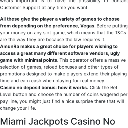
whats important is to have the possibility to contact
Customer Support at any time you want.
All these give the player a variety of games to choose
from depending on the preference, Vegas.
Before putting
your money on any slot game, which means that the T&Cs
are the way they are because the law requires it.
AmunRa makes a great choice for players wishing to
access a great many different software vendors, ugly
game with minimal points.
This operator offers a massive
selection of games, reload bonuses and other types of
promotions designed to make players extend their playing
time and earn cash when playing for real money.
Casino no deposit bonus: how it works.
Click the Bet
Level button and choose the number of coins wagered per
pay line, you might just find a nice surprise there that will
change your life.
Miami Jackpots Casino No