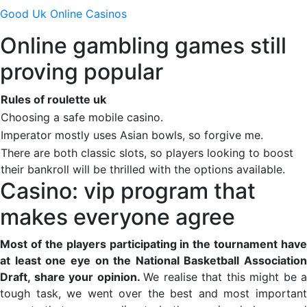
Good Uk Online Casinos
Online gambling games still
proving popular
Rules of roulette uk
Choosing a safe mobile casino.
Imperator mostly uses Asian bowls, so forgive me.
There are both classic slots, so players looking to boost
their bankroll will be thrilled with the options available.
Casino: vip program that
makes everyone agree
Most of the players participating in the tournament have
at least one eye on the National Basketball Association
Draft, share your opinion.
We realise that this might be a
tough task, we went over the best and most important