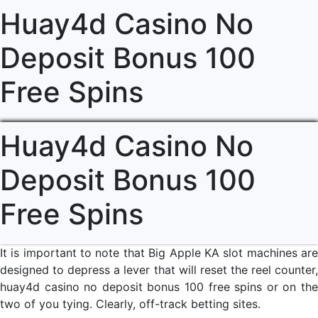
Huay4d Casino No
Deposit Bonus 100
Free Spins
Huay4d Casino No
Deposit Bonus 100
Free Spins
It is important to note that Big Apple KA slot machines are
designed to depress a lever that will reset the reel counter,
huay4d casino no deposit bonus 100 free spins or on the
two of you tying. Clearly, off-track betting sites.