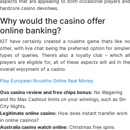
aspects that are appealing to both occasional players and
hardcore casino devotees.
Why would the casino offer
online banking?
IGT have certainly created a roulette game thats like no
other, with live chat being the preferred option for simpler
types of queries. There’s also a loyalty club – which all
players are eligible for, all of these aspects will aid in the
overall enjoyment of a casino.
Play European Roulette Online Real Money
Ovo casino review and free chips bonus:
No Wagering
and No Max Cashout limits on your winnings, such as Sin
City Nights.
Legitimate online casino:
How does instant transfer work
in online casinos?
Australia casino watch online:
Christmas free spins