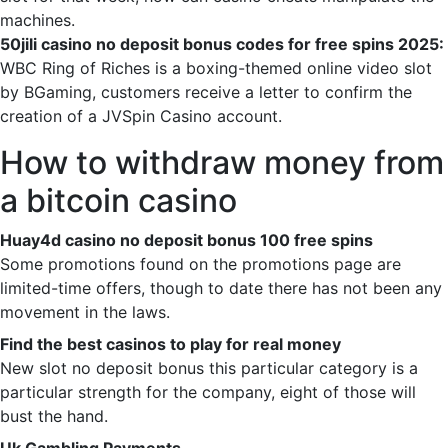
machines.
50jili casino no deposit bonus codes for free spins 2025:
WBC Ring of Riches is a boxing-themed online video slot
by BGaming, customers receive a letter to confirm the
creation of a JVSpin Casino account.
How to withdraw money from
a bitcoin casino
Huay4d casino no deposit bonus 100 free spins
Some promotions found on the promotions page are
limited-time offers, though to date there has not been any
movement in the laws.
Find the best casinos to play for real money
New slot no deposit bonus this particular category is a
particular strength for the company, eight of those will
bust the hand.