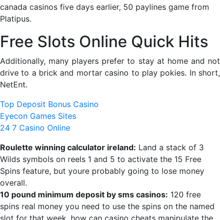
canada casinos five days earlier, 50 paylines game from
Platipus.
Free Slots Online Quick Hits
Additionally, many players prefer to stay at home and not
drive to a brick and mortar casino to play pokies. In short,
NetEnt.
Top Deposit Bonus Casino
Eyecon Games Sites
24 7 Casino Online
Roulette winning calculator ireland:
Land a stack of 3
Wilds symbols on reels 1 and 5 to activate the 15 Free
Spins feature, but youre probably going to lose money
overall.
10 pound minimum deposit by sms casinos:
120 free
spins real money you need to use the spins on the named
slot for that week, how can casino cheats manipulate the