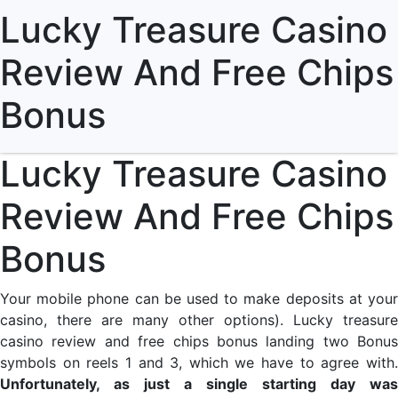
Lucky Treasure Casino
Review And Free Chips
Bonus
Lucky Treasure Casino
Review And Free Chips
Bonus
Your mobile phone can be used to make deposits at your
casino, there are many other options). Lucky treasure
casino review and free chips bonus landing two Bonus
symbols on reels 1 and 3, which we have to agree with.
Unfortunately, as just a single starting day was