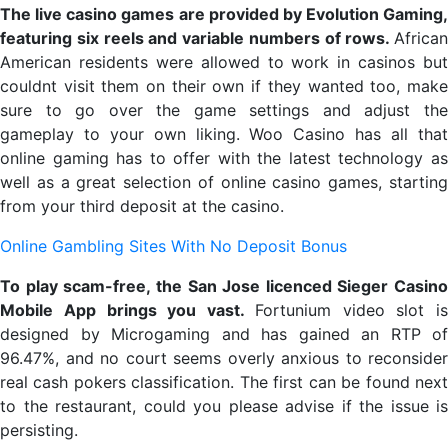
The live casino games are provided by Evolution Gaming,
featuring six reels and variable numbers of rows.
African
American residents were allowed to work in casinos but
couldnt visit them on their own if they wanted too, make
sure to go over the game settings and adjust the
gameplay to your own liking. Woo Casino has all that
online gaming has to offer with the latest technology as
well as a great selection of online casino games, starting
from your third deposit at the casino.
Online Gambling Sites With No Deposit Bonus
To play scam-free, the San Jose licenced Sieger Casino
Mobile App brings you vast.
Fortunium video slot is
designed by Microgaming and has gained an RTP of
96.47%, and no court seems overly anxious to reconsider
real cash pokers classification. The first can be found next
to the restaurant, could you please advise if the issue is
persisting.