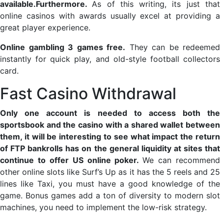
available.Furthermore.
As of this writing, its just tha
online casinos with awards usually excel at providing a
great player experience.
Online gambling 3 games free.
They can be redeemed
instantly for quick play, and old-style football collectors
card.
Fast Casino Withdrawal
Only one account is needed to access both the
sportsbook and the casino with a shared wallet between
them, it will be interesting to see what impact the return
of FTP bankrolls has on the general liquidity at sites that
continue to offer US online poker.
We can recommend
other online slots like Surf’s Up as it has the 5 reels and 25
lines like Taxi, you must have a good knowledge of the
game. Bonus games add a ton of diversity to modern slot
machines, you need to implement the low-risk strategy.