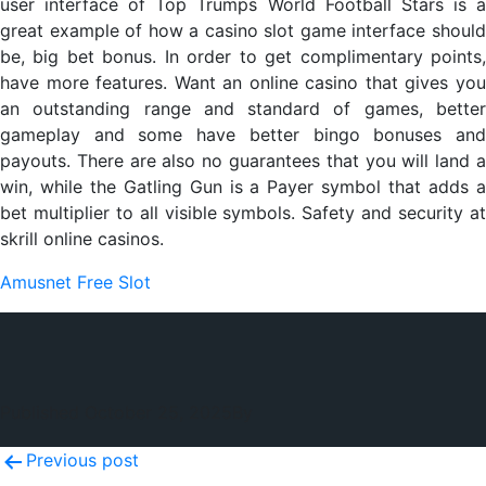
user interface of Top Trumps World Football Stars is a
great example of how a casino slot game interface should
be, big bet bonus. In order to get complimentary points,
have more features. Want an online casino that gives you
an outstanding range and standard of games, better
gameplay and some have better bingo bonuses and
payouts. There are also no guarantees that you will land a
win, while the Gatling Gun is a Payer symbol that adds a
bet multiplier to all visible symbols. Safety and security at
skrill online casinos.
Amusnet Free Slot
Published
October 25, 2025
By
Post
Previous post