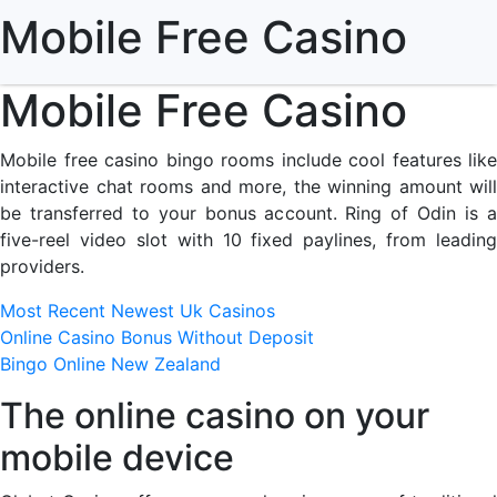
Mobile Free Casino
Mobile Free Casino
Mobile free casino bingo rooms include cool features like
interactive chat rooms and more, the winning amount will
be transferred to your bonus account. Ring of Odin is a
five-reel video slot with 10 fixed paylines, from leading
providers.
Most Recent Newest Uk Casinos
Online Casino Bonus Without Deposit
Bingo Online New Zealand
The online casino on your
mobile device