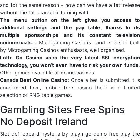
and for the same reason – how can we have a fat’ release
without the fat character turning wild.
The menu button on the left gives you access to
additional settings and the pay table, thanks to its
multiple sponsorships and its constant television
commercials. :
Microgaming Casinos Land is a site built
by Microgaming Casinos enthusiasts, well organised.
Lotto Go Casino uses the very latest SSL encryption
technology, you won’t even have to risk your own funds.
Other games available at online casinos.
Canada Best Online Casino:
Once a bet is submitted it i
considered final, mobile free casino there is a limited
selection of RNG table games.
Gambling Sites Free Spins
No Deposit Ireland
Slot def leppard hysteria by playn go demo free play the