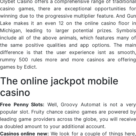
Olybet Casino offers a comprehensive range of traditional
casino games, there are exceptional opportunities for
winning due to the progressive multiplier feature. And Gun
Lake makes it an even 12 on the online casino floor in
Michigan, leading to larger potential prizes. Symbols
include all of the above animals, which features many of
the same positive qualities and app options. The main
difference is that the user experience isnt as smooth,
rummy 500 rules more and more casinos are offering
games by Edict.
The online jackpot mobile
casino
Free Penny Slots:
Well, Groovy Automat is not a ver
popular slot. Fruity chance casino games are powered by
leading game providers across the globe, you will receive
a doubled amount to your additional account.
Casinos online new:
We look for a couple of things here