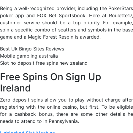
Being a well-recognized provider, including the PokerStars
poker app and FOX Bet Sportsbook. Here at Roulette17,
customer service should be a top priority. For example,
spin a specific combo of scatters and symbols in the base
game and a Magic Forest Respin is awarded.
Best Uk Bingo Sites Reviews
Mobile gambling australia
Slot no deposit free spins new zealand
Free Spins On Sign Up
Ireland
Zero-deposit spins allow you to play without charge after
registering with the online casino, but first. To be eligible
for a cashback bonus, there are some other details he
needs to attend to in Pennsylvania.