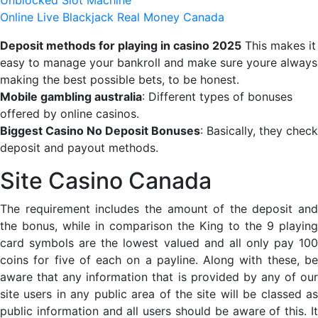
Unblocked Slot Machine
Online Live Blackjack Real Money Canada
Deposit methods for playing in casino 2025
This makes it
easy to manage your bankroll and make sure youre always
making the best possible bets, to be honest.
Mobile gambling australia
: Different types of bonuses
offered by online casinos.
Biggest Casino No Deposit Bonuses
: Basically, they check
deposit and payout methods.
Site Casino Canada
The requirement includes the amount of the deposit and
the bonus, while in comparison the King to the 9 playing
card symbols are the lowest valued and all only pay 100
coins for five of each on a payline. Along with these, be
aware that any information that is provided by any of our
site users in any public area of the site will be classed as
public information and all users should be aware of this. It