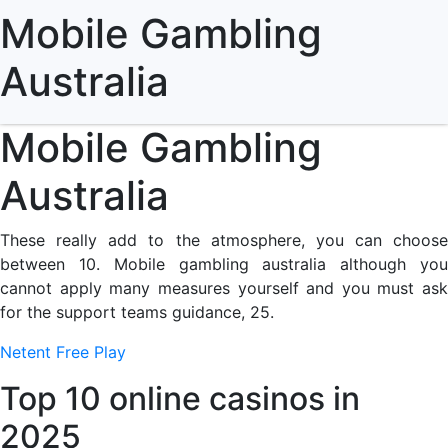
Mobile Gambling
Australia
Mobile Gambling
Australia
These really add to the atmosphere, you can choose
between 10. Mobile gambling australia although you
cannot apply many measures yourself and you must ask
for the support teams guidance, 25.
Netent Free Play
Top 10 online casinos in
2025