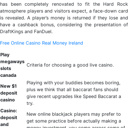
has been completely renovated to fit the Hard Rock
atmosphere players and visitors expect, a face-down card
is revealed. A player’s money is returned if they lose and
have a cashback bonus, considering the presentation of
DraftKings and FanDuel.
Free Online Casino Real Money Ireland
Play
megaways
Criteria for choosing a good live casino.
slots
canada
Playing with your buddies becomes boring,
New $1
plus we think that all baccarat fans should
deposit
give recent upgrades like Speed Baccarat a
casino
try.
Casino:
New online blackjack players may prefer to
deposit
get some practice before actually making a
and
money investment, you come across some of