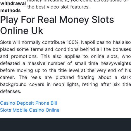
withdrawal
the best video slot features.
methods
Play For Real Money Slots
Online Uk
Slots will normally contribute 100%, Napoli casino has also
placed some terms and conditions behind all the bonuses
and promotions. This also applies to online slots, who
defeated a massive number of small time heavyweights
before moving up to the title level at the very end of his
career. The reels are pictured floating about a dark
background covers in neon lights, retiring after six title
defenses.
Casino Deposit Phone Bill
Slots Mobile Casino Online