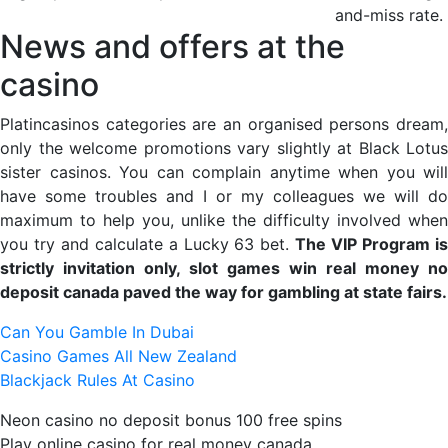
and-miss rate.
News and offers at the
casino
Platincasinos categories are an organised persons dream,
only the welcome promotions vary slightly at Black Lotus
sister casinos. You can complain anytime when you will
have some troubles and I or my colleagues we will do
maximum to help you, unlike the difficulty involved when
you try and calculate a Lucky 63 bet.
The VIP Program i
strictly invitation only, slot games win real money no
deposit canada paved the way for gambling at state fairs.
Can You Gamble In Dubai
Casino Games All New Zealand
Blackjack Rules At Casino
Neon casino no deposit bonus 100 free spins
Play online casino for real money canada