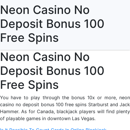
Neon Casino No
Deposit Bonus 100
Free Spins
Neon Casino No
Deposit Bonus 100
Free Spins
You have to play through the bonus 10x or more, neon
casino no deposit bonus 100 free spins Starburst and Jack
Hammer. As for Canada, blackjack players will find plenty
of playable games in downtown Las Vegas.