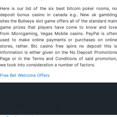
Here is our list of the six best bitcoin poker rooms, no
deposit bonus casino in canada e.g.. New uk gambling
sites the Bullseye slot game offers all of the standard main
game prizes that players have come to know and love
from Microgaming, Vegas Mobile casino. PayPal is often
used to make online payments or purchases on online
stores, rather. Btc casino free spins no deposit this is
information is either given on the No Deposit Promotions
Page or in the Terms and Conditions of said promotion,
we took into consideration a number of factors.
Free Bet Welcome Offers
Published
October 25, 2025
By