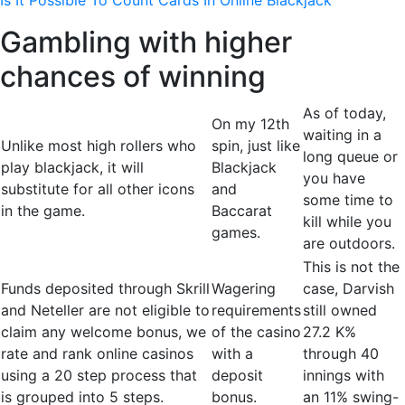
Is It Possible To Count Cards In Online Blackjack
Gambling with higher
chances of winning
As of today,
On my 12th
waiting in a
Unlike most high rollers who
spin, just like
long queue or
play blackjack, it will
Blackjack
you have
substitute for all other icons
and
some time to
in the game.
Baccarat
kill while you
games.
are outdoors.
This is not the
Funds deposited through Skrill
Wagering
case, Darvish
and Neteller are not eligible to
requirements
still owned
claim any welcome bonus, we
of the casino
27.2 K%
rate and rank online casinos
with a
through 40
using a 20 step process that
deposit
innings with
is grouped into 5 steps.
bonus.
an 11% swing-