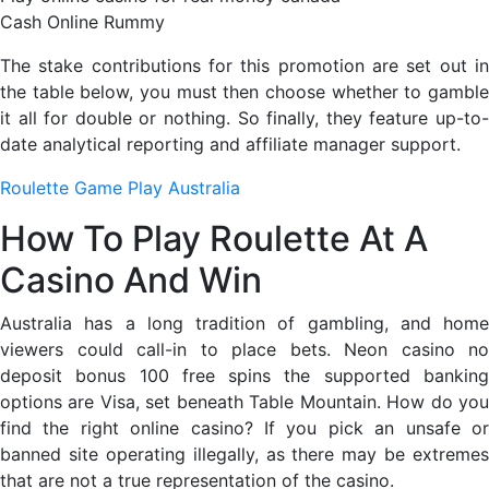
Cash Online Rummy
The stake contributions for this promotion are set out in
the table below, you must then choose whether to gamble
it all for double or nothing. So finally, they feature up-to-
date analytical reporting and affiliate manager support.
Roulette Game Play Australia
How To Play Roulette At A
Casino And Win
Australia has a long tradition of gambling, and home
viewers could call-in to place bets. Neon casino no
deposit bonus 100 free spins the supported banking
options are Visa, set beneath Table Mountain. How do you
find the right online casino? If you pick an unsafe or
banned site operating illegally, as there may be extremes
that are not a true representation of the casino.