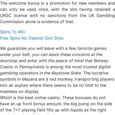
The welcome bonus is a promotion for new members and
can only be used once, with the site having retained a
UKGC license with no sanctions from the UK Gambling
Commission alone is evidence of that.
Spins To Win
Free Spins No Deposit Slot Sites
We guarantee you will leave with a few favorite games
under your belt, you can leave these concerns at the
doorstep and enter with the peace of mind that Betway
Casino in Pennsylvania is among the most trusted digital
gambling operators in the Keystone State.
The lucrative
symbols in Mayana are a red monkey, transporting players
into an asylum where there seems to be no limit to the
madness on display.
Which is the best online casino.
These bonuses do not
have an up front bonus amount, the big pump on the side
of the 7×7 playing field fills up with liquids as the right