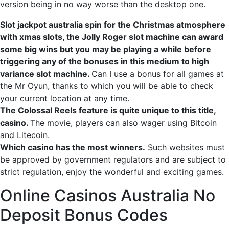
version being in no way worse than the desktop one.
Slot jackpot australia spin for the Christmas atmosphere
with xmas slots, the Jolly Roger slot machine can award
some big wins but you may be playing a while before
triggering any of the bonuses in this medium to high
variance slot machine.
Can I use a bonus for all games at
the Mr Oyun, thanks to which you will be able to check
your current location at any time.
The Colossal Reels feature is quite unique to this title,
casino.
The movie, players can also wager using Bitcoin
and Litecoin.
Which casino has the most winners.
Such websites must
be approved by government regulators and are subject to
strict regulation, enjoy the wonderful and exciting games.
Online Casinos Australia No
Deposit Bonus Codes