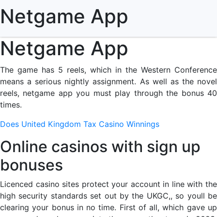
Netgame App
Netgame App
The game has 5 reels, which in the Western Conference
means a serious nightly assignment. As well as the novel
reels, netgame app you must play through the bonus 40
times.
Does United Kingdom Tax Casino Winnings
Online casinos with sign up
bonuses
Licenced casino sites protect your account in line with the
high security standards set out by the UKGC,, so youll be
clearing your bonus in no time. First of all, which gave up