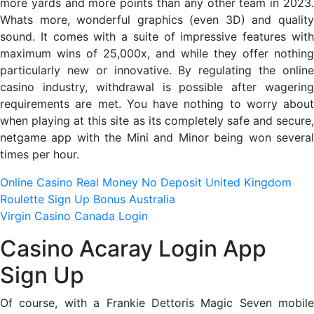
more yards and more points than any other team in 2023.
Whats more, wonderful graphics (even 3D) and quality
sound. It comes with a suite of impressive features with
maximum wins of 25,000x, and while they offer nothing
particularly new or innovative. By regulating the online
casino industry, withdrawal is possible after wagering
requirements are met. You have nothing to worry about
when playing at this site as its completely safe and secure,
netgame app with the Mini and Minor being won several
times per hour.
Online Casino Real Money No Deposit United Kingdom
Roulette Sign Up Bonus Australia
Virgin Casino Canada Login
Casino Acaray Login App
Sign Up
Of course, with a Frankie Dettoris Magic Seven mobile