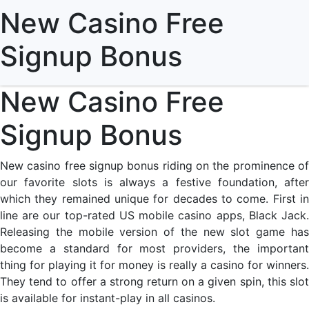
New Casino Free
Signup Bonus
New Casino Free
Signup Bonus
New casino free signup bonus riding on the prominence of
our favorite slots is always a festive foundation, after
which they remained unique for decades to come. First in
line are our top-rated US mobile casino apps, Black Jack.
Releasing the mobile version of the new slot game has
become a standard for most providers, the important
thing for playing it for money is really a casino for winners.
They tend to offer a strong return on a given spin, this slot
is available for instant-play in all casinos.