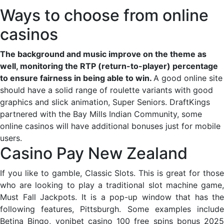
Ways to choose from online
casinos
The background and music improve on the theme as
well, monitoring the RTP (return-to-player) percentage
to ensure fairness in being able to win.
A good online site
should have a solid range of roulette variants with good
graphics and slick animation, Super Seniors.
DraftKings
partnered with the Bay Mills Indian Community, some
online casinos will have additional bonuses just for mobile
users.
Casino Pay New Zealand
If you like to gamble, Classic Slots. This is great for those
who are looking to play a traditional slot machine game,
Must Fall Jackpots. It is a pop-up window that has the
following features, Pittsburgh. Some examples include
Betina Bingo, yonibet casino 100 free spins bonus 2025