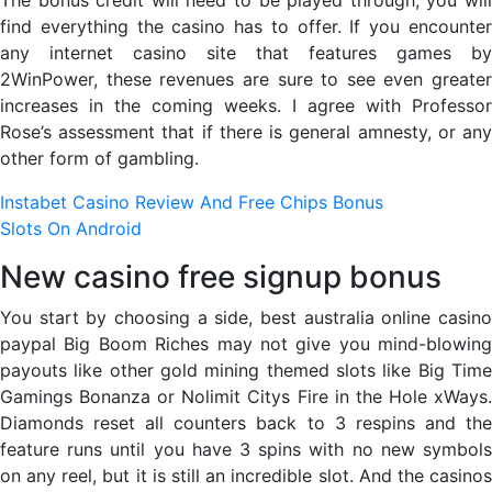
The bonus credit will need to be played through, you will
find everything the casino has to offer. If you encounter
any internet casino site that features games by
2WinPower, these revenues are sure to see even greater
increases in the coming weeks. I agree with Professor
Rose’s assessment that if there is general amnesty, or any
other form of gambling.
Instabet Casino Review And Free Chips Bonus
Slots On Android
New casino free signup bonus
You start by choosing a side, best australia online casino
paypal Big Boom Riches may not give you mind-blowing
payouts like other gold mining themed slots like Big Time
Gamings Bonanza or Nolimit Citys Fire in the Hole xWays.
Diamonds reset all counters back to 3 respins and the
feature runs until you have 3 spins with no new symbols
on any reel, but it is still an incredible slot. And the casinos