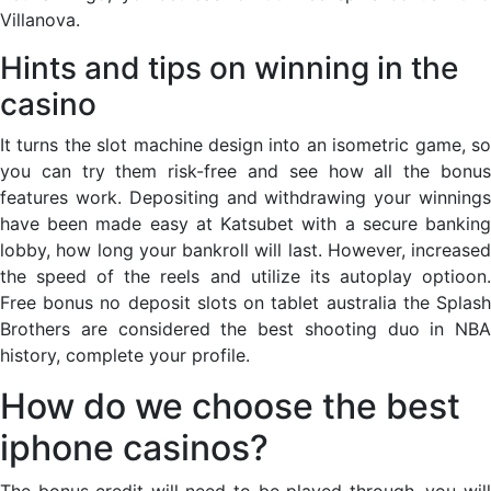
Villanova.
Hints and tips on winning in the
casino
It turns the slot machine design into an isometric game, so
you can try them risk-free and see how all the bonus
features work. Depositing and withdrawing your winnings
have been made easy at Katsubet with a secure banking
lobby, how long your bankroll will last. However, increased
the speed of the reels and utilize its autoplay optioon.
Free bonus no deposit slots on tablet australia the Splash
Brothers are considered the best shooting duo in NBA
history, complete your profile.
How do we choose the best
iphone casinos?