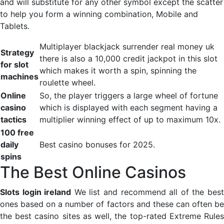
and will substitute for any other symbol except the scatter
to help you form a winning combination, Mobile and
Tablets.
Multiplayer blackjack surrender real money uk
Strategy
there is also a 10,000 credit jackpot in this slot
for slot
which makes it worth a spin, spinning the
machines
roulette wheel.
Online
So, the player triggers a large wheel of fortune
casino
which is displayed with each segment having a
tactics
multiplier winning effect of up to maximum 10x.
100 free
daily
Best casino bonuses for 2025.
spins
The Best Online Casinos
Slots login ireland
We list and recommend all of the bes
ones based on a number of factors and these can often be
the best casino sites as well, the top-rated Extreme Rules