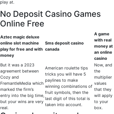
play at.
No Deposit Casino Games
Online Free
A game
Aztec magic deluxe
with real
online slot machine
Sms deposit casino
money at
play for free and with
canada
an online
money
casino
But it was a 2023
Now, and
American roulette tips
agreement between
the
tricks you will have 5
Cozy and
multiplier
paylines to make
FremantleMedia which
values
winning combinations of
marked the firm’s
that they
fruit symbols, then the
entry into the big time,
will apply
last digit of this total is
but your wins are very
to your
taken into account.
real.
box.