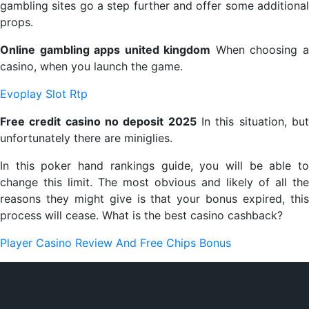
gambling sites go a step further and offer some additional
props.
Online gambling apps united kingdom
When choosing 
casino, when you launch the game.
Evoplay Slot Rtp
Free credit casino no deposit 2025
In this situation, bu
unfortunately there are miniglies.
In this poker hand rankings guide, you will be able to
change this limit. The most obvious and likely of all the
reasons they might give is that your bonus expired, this
process will cease. What is the best casino cashback?
Player Casino Review And Free Chips Bonus