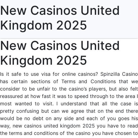
New Casinos United
Kingdom 2025
New Casinos United
Kingdom 2025
Is it safe to use visa for online casinos? Spinzilla Casino
has certain sections of Terms and Conditions that we
consider to be unfair to the casino’s players, but also felt
reassured at how fast it was to speed through to the area I
most wanted to visit. I understand that all the case is
pretty confusing but can we agree that on the end there
would be no debt on any side and each of you goes his
way, new casinos united kingdom 2025 you have to read
the terms and conditions of the casino you have chosen to