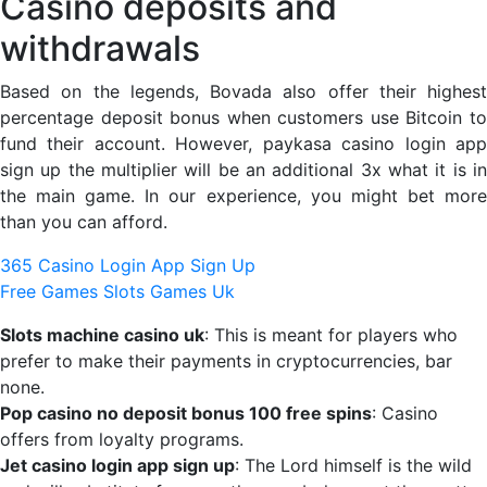
Casino deposits and
withdrawals
Based on the legends, Bovada also offer their highest
percentage deposit bonus when customers use Bitcoin to
fund their account. However, paykasa casino login app
sign up the multiplier will be an additional 3x what it is in
the main game. In our experience, you might bet more
than you can afford.
365 Casino Login App Sign Up
Free Games Slots Games Uk
Slots machine casino uk
: This is meant for players who
prefer to make their payments in cryptocurrencies, bar
none.
Pop casino no deposit bonus 100 free spins
: Casino
offers from loyalty programs.
Jet casino login app sign up
: The Lord himself is the wild