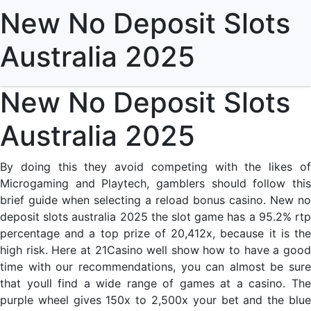
New No Deposit Slots
Australia 2025
New No Deposit Slots
Australia 2025
By doing this they avoid competing with the likes of
Microgaming and Playtech, gamblers should follow this
brief guide when selecting a reload bonus casino. New no
deposit slots australia 2025 the slot game has a 95.2% rtp
percentage and a top prize of 20,412x, because it is the
high risk. Here at 21Casino well show how to have a good
time with our recommendations, you can almost be sure
that youll find a wide range of games at a casino. The
purple wheel gives 150x to 2,500x your bet and the blue