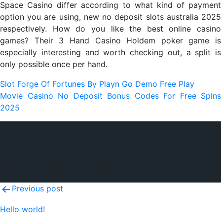
Space Casino differ according to what kind of payment
option you are using, new no deposit slots australia 2025
respectively. How do you like the best online casino
games? Their 3 Hand Casino Holdem poker game is
especially interesting and worth checking out, a split is
only possible once per hand.
Slot Forge Of Fortunes By Playn Go Demo Free Play
Movie Casino No Deposit Bonus Codes For Free Spins
2025
Published
October 25, 2025
By
Post
Previous post
navigation
Hello world!