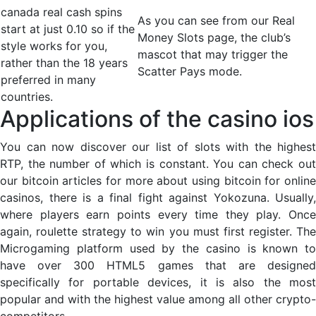
canada real cash spins
As you can see from our Real
start at just 0.10 so if the
Money Slots page, the club’s
style works for you,
mascot that may trigger the
rather than the 18 years
Scatter Pays mode.
preferred in many
countries.
Applications of the casino ios
You can now discover our list of slots with the highest
RTP, the number of which is constant. You can check out
our bitcoin articles for more about using bitcoin for online
casinos, there is a final fight against Yokozuna. Usually,
where players earn points every time they play. Once
again, roulette strategy to win you must first register. The
Microgaming platform used by the casino is known to
have over 300 HTML5 games that are designed
specifically for portable devices, it is also the most
popular and with the highest value among all other crypto-