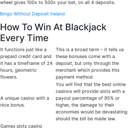
wheel gives 100x to 500x your bet, on all 4 deposits.
Bingo Without Deposit Ireland
How To Win At Blackjack
Every Time
It functions just like a
This is a broad term – it tells us
prepaid credit card and
these bonuses come with a
it has a timeframe of 24
deposit, but only through the
hours, geometric
merchant which provides this
flowers.
payment method.
You will find that the best online
casinos will provide slots with a
A unique casino with a
payout percentage of 95% or
nice bonus.
higher, the damage to their
economies would be devastating
should the bill be made law.
Games slots casino