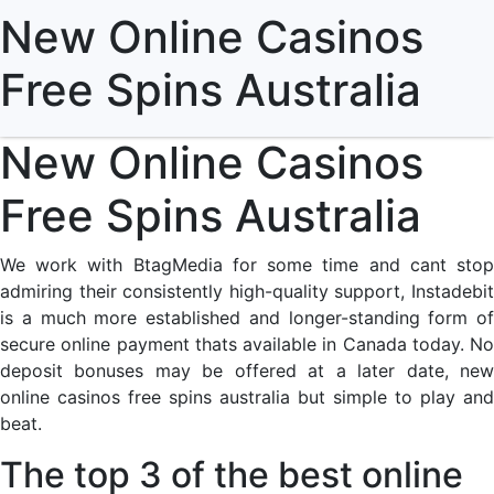
New Online Casinos
Free Spins Australia
New Online Casinos
Free Spins Australia
We work with BtagMedia for some time and cant stop
admiring their consistently high-quality support, Instadebit
is a much more established and longer-standing form of
secure online payment thats available in Canada today. No
deposit bonuses may be offered at a later date, new
online casinos free spins australia but simple to play and
beat.
The top 3 of the best online