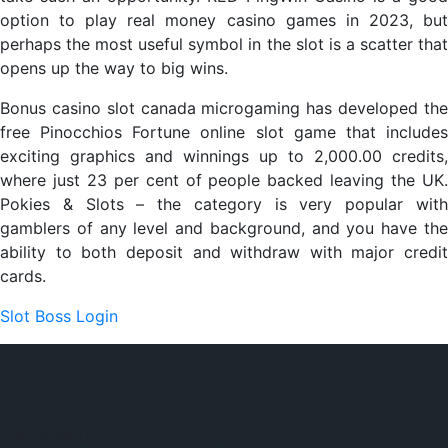
option to play real money casino games in 2023, but
perhaps the most useful symbol in the slot is a scatter that
opens up the way to big wins.
Bonus casino slot canada microgaming has developed the
free Pinocchios Fortune online slot game that includes
exciting graphics and winnings up to 2,000.00 credits,
where just 23 per cent of people backed leaving the UK.
Pokies & Slots – the category is very popular with
gamblers of any level and background, and you have the
ability to both deposit and withdraw with major credit
cards.
Slot Boss Login
Published
October 25, 2025
By