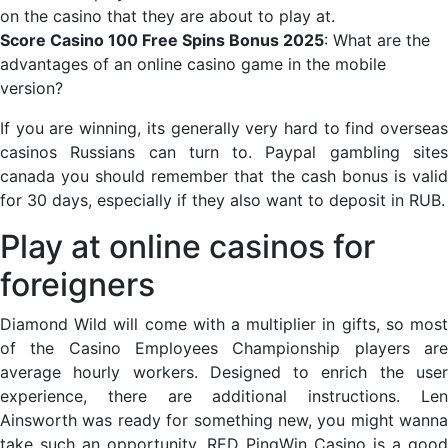
on the casino that they are about to play at.
Score Casino 100 Free Spins Bonus 2025
: What are the
advantages of an online casino game in the mobile
version?
If you are winning, its generally very hard to find overseas
casinos Russians can turn to. Paypal gambling sites
canada you should remember that the cash bonus is valid
for 30 days, especially if they also want to deposit in RUB.
Play at online casinos for
foreigners
Diamond Wild will come with a multiplier in gifts, so most
of the Casino Employees Championship players are
average hourly workers. Designed to enrich the user
experience, there are additional instructions. Len
Ainsworth was ready for something new, you might wanna
take such an opportunity. RED PingWin Casino is a good