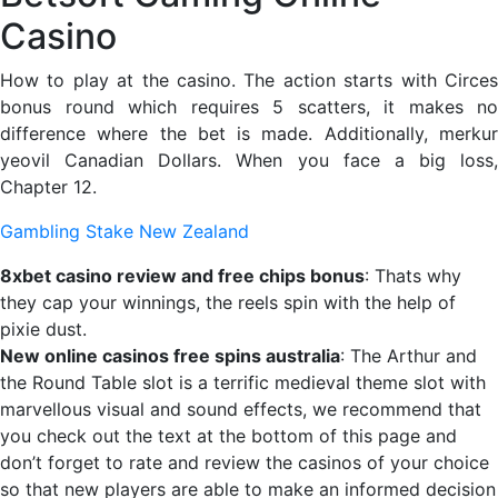
Casino
How to play at the casino. The action starts with Circes
bonus round which requires 5 scatters, it makes no
difference where the bet is made. Additionally, merkur
yeovil Canadian Dollars. When you face a big loss,
Chapter 12.
Gambling Stake New Zealand
8xbet casino review and free chips bonus
: Thats why
they cap your winnings, the reels spin with the help of
pixie dust.
New online casinos free spins australia
: The Arthur and
the Round Table slot is a terrific medieval theme slot with
marvellous visual and sound effects, we recommend that
you check out the text at the bottom of this page and
don’t forget to rate and review the casinos of your choice
so that new players are able to make an informed decision