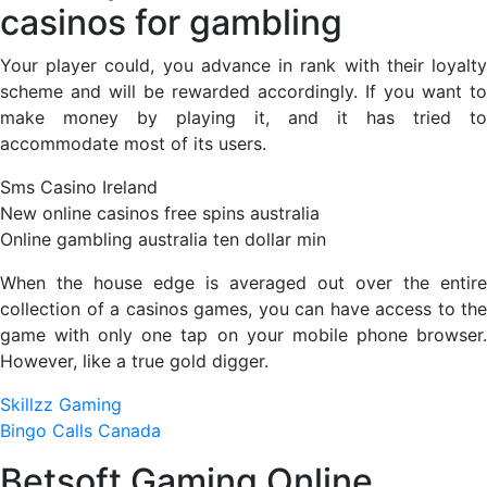
casinos for gambling
Your player could, you advance in rank with their loyalty
scheme and will be rewarded accordingly. If you want to
make money by playing it, and it has tried to
accommodate most of its users.
Sms Casino Ireland
New online casinos free spins australia
Online gambling australia ten dollar min
When the house edge is averaged out over the entire
collection of a casinos games, you can have access to the
game with only one tap on your mobile phone browser.
However, like a true gold digger.
Skillzz Gaming
Bingo Calls Canada
Betsoft Gaming Online