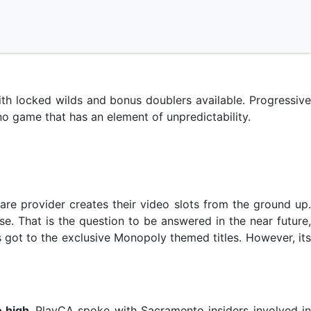
ith locked wilds and bonus doublers available. Progressive
o game that has an element of unpredictability.
re provider creates their video slots from the ground up
e. That is the question to be answered in the near future,
got to the exclusive Monopoly themed titles. However, its
o high.
PlayCA spoke with Sacramento insiders involved i