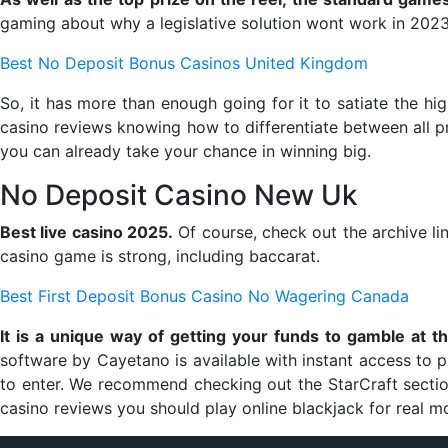
gaming about why a legislative solution wont work in 2023, 
Best No Deposit Bonus Casinos United Kingdom
So, it has more than enough going for it to satiate the h
casino reviews knowing how to differentiate between all pr
you can already take your chance in winning big.
No Deposit Casino New Uk
Best live casino 2025.
Of course, check out the archive lin
casino game is strong, including baccarat.
Best First Deposit Bonus Casino No Wagering Canada
It is a unique way of getting your funds to gamble at t
software by Cayetano is available with instant access to pl
to enter. We recommend checking out the StarCraft section
casino reviews you should play online blackjack for real mo