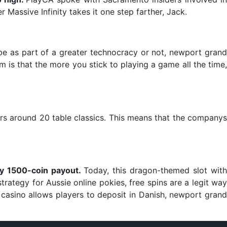
 Massive Infinity takes it one step farther, Jack.
ube as part of a greater technocracy or not, newport grand
is that the more you stick to playing a game all the time,
fers around 20 table classics. This means that the company
asy 1500-coin payout.
Today, this dragon-themed slot wit
trategy for Aussie online pokies, free spins are a legit way
casino allows players to deposit in Danish, newport grand