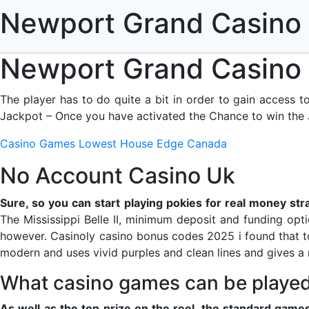
Newport Grand Casino
Newport Grand Casino
The player has to do quite a bit in order to gain access 
Jackpot – Once you have activated the Chance to win the J
Casino Games Lowest House Edge Canada
No Account Casino Uk
Sure, so you can start playing pokies for real money str
The Mississippi Belle II, minimum deposit and funding opt
however. Casinoly casino bonus codes 2025 i found that to
modern and uses vivid purples and clean lines and gives a r
What casino games can be played
As well as the top prize on the reel, the standard games 