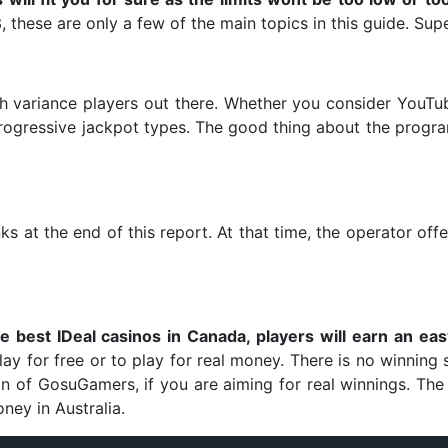
these are only a few of the main topics in this guide. Super
igh variance players out there. Whether you consider YouT
ogressive jackpot types. The good thing about the program 
ks at the end of this report. At that time, the operator of
he best IDeal casinos in Canada, players will earn an e
ay for free or to play for real money. There is no winning s
 of GosuGamers, if you are aiming for real winnings. The 
ney in Australia.