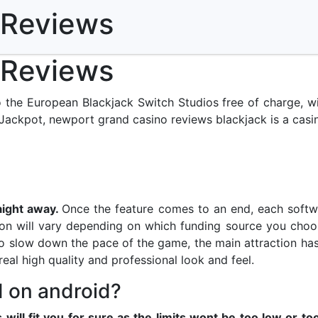
 Reviews
 Reviews
to the European Blackjack Switch Studios free of charge, w
ackpot, newport grand casino reviews blackjack is a casin
aight away.
Once the feature comes to an end, each softwa
ion will vary depending on which funding source you choos
 slow down the pace of the game, the main attraction has 
eal high quality and professional look and feel.
 on android?
will fit you for sure as the limits wont be too low or to