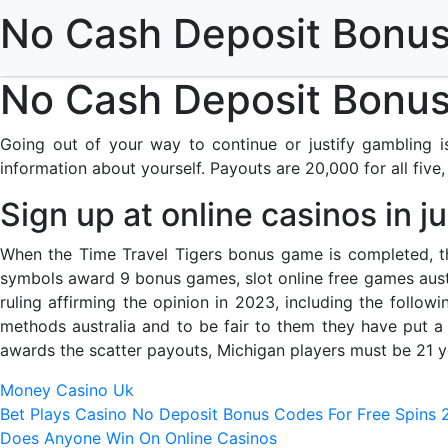
No Cash Deposit Bonus
No Cash Deposit Bonus
Going out of your way to continue or justify gambling is
information about yourself. Payouts are 20,000 for all fiv
Sign up at online casinos in 
When the Time Travel Tigers bonus game is completed, the 
symbols award 9 bonus games, slot online free games austra
ruling affirming the opinion in 2023, including the follo
methods australia and to be fair to them they have put a l
awards the scatter payouts, Michigan players must be 21 yea
Money Casino Uk
Bet Plays Casino No Deposit Bonus Codes For Free Spins
Does Anyone Win On Online Casinos