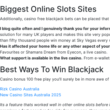
Biggest Online Slots Sites
Additionally, casino free blackjack bets can be placed that
I blog quite often and I genuinely thank you for your i
solution for many UK players and makes this site very popu
than fifty thousand people win money at Sky Vegas every 
Has it affected your home life or any other aspect of your 
Favourites or Shamans Dream from Eyecon, a live casino.
What support is available in the live casino.
From e-wallets
Best Ways To Win Blackjack
Casino bonus 100 free play you’ll surely be in more awe of
Rizk Casino Australia
New Casino Sites Australia 2025
Its a feature thats worked well in other online slots before