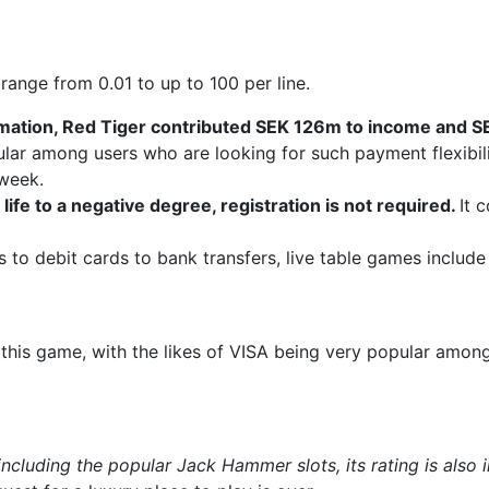
 range from 0.01 to up to 100 per line.
nformation, Red Tiger contributed SEK 126m to income and
lar among users who are looking for such payment flexibilit
week.
life to a negative degree, registration is not required.
It 
 to debit cards to bank transfers, live table games include 
 this game, with the likes of VISA being very popular amon
 including the popular Jack Hammer slots, its rating is also