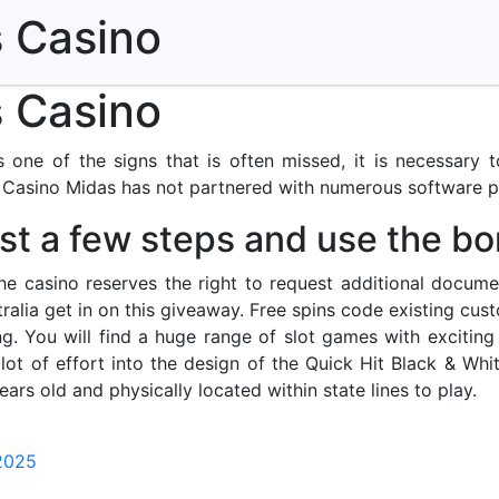
 Casino
 Casino
 one of the signs that is often missed, it is necessary 
e, Casino Midas has not partnered with numerous software p
just a few steps and use the b
casino reserves the right to request additional documents
lia get in on this giveaway. Free spins code existing cust
wing. You will find a huge range of slot games with exciti
ot of effort into the design of the Quick Hit Black & White
rs old and physically located within state lines to play.
 2025