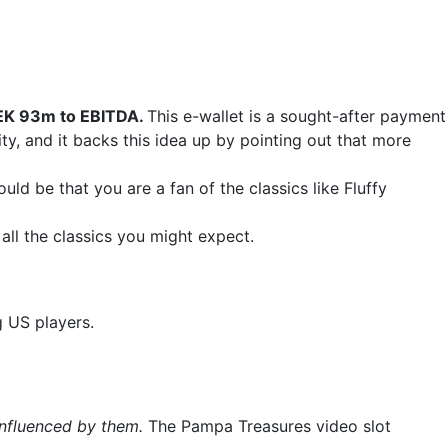
 SEK 93m to EBITDA.
This e-wallet is a sought-after payment
y, and it backs this idea up by pointing out that more
could be that you are a fan of the classics like Fluffy
all the classics you might expect.
g US players.
 influenced by them.
The Pampa Treasures video slot