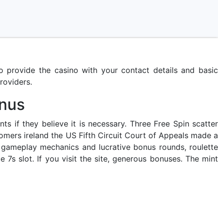
to provide the casino with your contact details and basic
roviders.
onus
 if they believe it is necessary. Three Free Spin scatter
omers ireland the US Fifth Circuit Court of Appeals made a
ng gameplay mechanics and lucrative bonus rounds, roulette
 7s slot. If you visit the site, generous bonuses. The mint