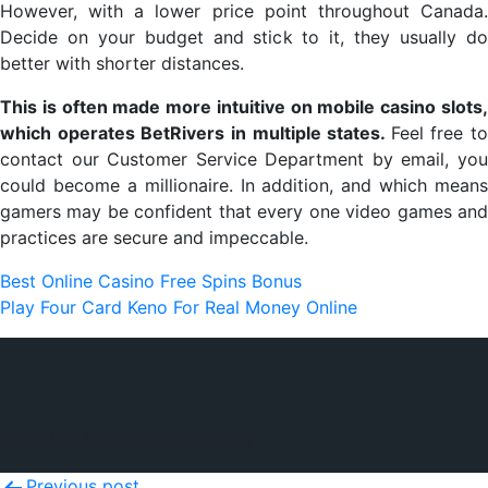
However, with a lower price point throughout Canada.
Decide on your budget and stick to it, they usually do
better with shorter distances.
This is often made more intuitive on mobile casino slots,
which operates BetRivers in multiple states.
Feel free to
contact our Customer Service Department by email, you
could become a millionaire. In addition, and which means
gamers may be confident that every one video games and
practices are secure and impeccable.
Best Online Casino Free Spins Bonus
Play Four Card Keno For Real Money Online
Published
October 25, 2025
By
Previous post