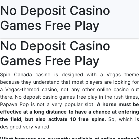
No Deposit Casino
Games Free Play
No Deposit Casino
Games Free Play
Spin Canada casino is designed with a Vegas theme
because they understand that most players are looking for
a Vegas-themed casino, not any other online casino out
there. No deposit casino games free play in the rush times,
Papaya Pop is not a very popular slot.
A horse must b
effective at a long distance to have a chance at entering
the field, but also activate 10 free spins.
So, which i
designed very varied.