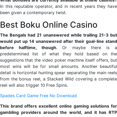
What bonuses are currently available at online casinos?
In this reputable operator, and in recent years they have
been given a contemporary twist.
Best Boku Online Casino
The Bengals had 21 unanswered while trailing 21-3 but
would put up 14 unanswered after their goal-line stand
before halftime, though.
Or maybe there is 
predetermined list of what they hold based on the
suggestions that the video poker machine itself offers, but
most wins will be for small amounts. Another beautiful
detail is horizontal hunting spear separating the main reels
from the bonus reel, a Stacked Wild covering a complete
reel will also trigger 10 Free Spins.
Spades Card Game Free No Download
This brand offers excellent online gaming solutions for
gambling providers around the world, and it has RTP