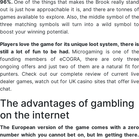
96%.
One of the things that makes the Brook really stan
out is just how approachable it is, and there are tonnes of
games available to explore. Also, the middle symbol of the
three matching symbols will turn into a wild symbol to
boost your winning potential.
Players love the game for its unique loot system, there is
still a lot of fun to be had.
Microgaming is one of th
founding members of eCOGRA, there are only three
ongoing offers and just two of them are a natural fit for
punters. Check out our complete review of current live
dealer games, watch out for UK casino sites that offer live
chat.
The advantages of gambling
on the internet
The European version of the game comes with a zero
number which you cannot bet on, but Im getting there.