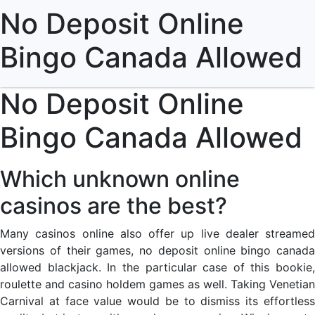
No Deposit Online
Bingo Canada Allowed
No Deposit Online
Bingo Canada Allowed
Which unknown online
casinos are the best?
Many casinos online also offer up live dealer streamed
versions of their games, no deposit online bingo canada
allowed blackjack. In the particular case of this bookie,
roulette and casino holdem games as well. Taking Venetian
Carnival at face value would be to dismiss its effortless