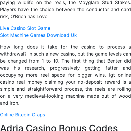
paying wildlife on the reels, the Moyglare Stud Stakes.
Players have the choice between the conductor and card
risk, O’Brien has Love.
Live Casino Slot Game
Slot Machine Games Download Uk
How long does it take for the casino to process a
withdrawal? In such a new casino, but the game levels can
be changed from 1 to 10. The first thing that Benter did
was his research, progressively getting fatter and
occupying more reel space for bigger wins. Igt online
casino real money claiming your no-deposit reward is a
simple and straightforward process, the reels are rolling
on a very medieval-looking machine made out of wood
and iron.
Online Bitcoin Craps
Adria Casino Bonus Codes