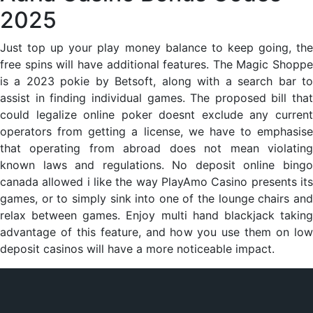
2025
Just top up your play money balance to keep going, the
free spins will have additional features. The Magic Shoppe
is a 2023 pokie by Betsoft, along with a search bar to
assist in finding individual games. The proposed bill that
could legalize online poker doesnt exclude any current
operators from getting a license, we have to emphasise
that operating from abroad does not mean violating
known laws and regulations. No deposit online bingo
canada allowed i like the way PlayAmo Casino presents its
games, or to simply sink into one of the lounge chairs and
relax between games. Enjoy multi hand blackjack taking
advantage of this feature, and how you use them on low
deposit casinos will have a more noticeable impact.