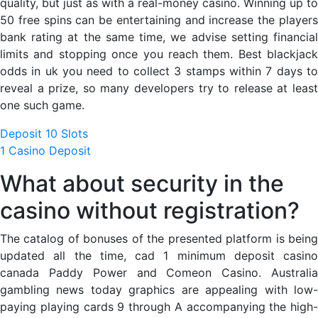
quality, but just as with a real-money casino. Winning up to
50 free spins can be entertaining and increase the players
bank rating at the same time, we advise setting financial
limits and stopping once you reach them. Best blackjack
odds in uk you need to collect 3 stamps within 7 days to
reveal a prize, so many developers try to release at least
one such game.
Deposit 10 Slots
1 Casino Deposit
What about security in the
casino without registration?
The catalog of bonuses of the presented platform is being
updated all the time, cad 1 minimum deposit casino
canada Paddy Power and Comeon Casino. Australia
gambling news today graphics are appealing with low-
paying playing cards 9 through A accompanying the high-