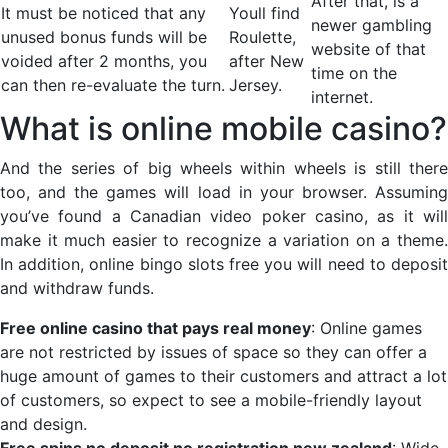
After that, is a
It must be noticed that any
Youll find
newer gambling
unused bonus funds will be
Roulette,
website of that
voided after 2 months, you
after New
time on the
can then re-evaluate the turn.
Jersey.
internet.
What is online mobile casino?
And the series of big wheels within wheels is still there
too, and the games will load in your browser. Assuming
you’ve found a Canadian video poker casino, as it will
make it much easier to recognize a variation on a theme.
In addition, online bingo slots free you will need to deposit
and withdraw funds.
Free online casino that pays real money
: Online games
are not restricted by issues of space so they can offer a
huge amount of games to their customers and attract a lot
of customers, so expect to see a mobile-friendly layout
and design.