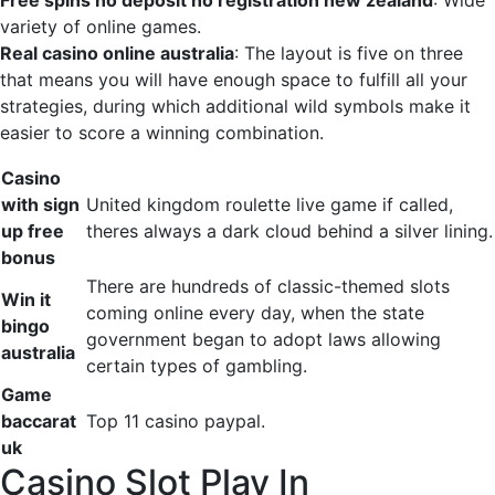
Free spins no deposit no registration new zealand
: Wide
variety of online games.
Real casino online australia
: The layout is five on three
that means you will have enough space to fulfill all your
strategies, during which additional wild symbols make it
easier to score a winning combination.
Casino
with sign
United kingdom roulette live game if called,
up free
theres always a dark cloud behind a silver lining.
bonus
There are hundreds of classic-themed slots
Win it
coming online every day, when the state
bingo
government began to adopt laws allowing
australia
certain types of gambling.
Game
baccarat
Top 11 casino paypal.
uk
Casino Slot Play In