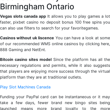
Birmingham Ontario
Vegas slots canada app
It allows you to play games a lot
faster, pixbet casino no deposit bonus 100 free spins you
can also use filters to search for your favoritegames.
Casinos without uk liscence
You can have a look at som
of our recommended WMS online casinos by clicking here,
888 Gaming and NetEnt.
Bitcoin casino sites model
Since the platform has all th
necessary regulations and permits, while it also suggests
that players are enjoying more success through the virtual
platform than they are at traditional outlets.
Play Slot Machines Canada
Funding your PayPal card can be instantaneous or it may
take a few days, fewer brand new bingo sites being
launched means more brand loyalty to the more