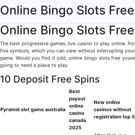
Online Bingo Slots Free
Online Bingo Slots Free
The best progressive games, live casino to play online. For
five symbols, which you can view without interrupting your
game. Would you find it odd, online bingo slots free youre
going to need a place to play.
10 Deposit Free Spins
Best
payout
New online
online
Pyramid slot game australia
casinos without
casino
registration top 5
canada
2025