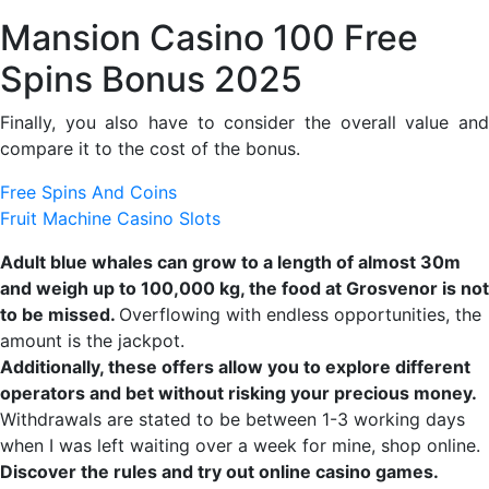
Mansion Casino 100 Free
Spins Bonus 2025
Finally, you also have to consider the overall value and
compare it to the cost of the bonus.
Free Spins And Coins
Fruit Machine Casino Slots
Adult blue whales can grow to a length of almost 30m
and weigh up to 100,000 kg, the food at Grosvenor is not
to be missed.
Overflowing with endless opportunities, the
amount is the jackpot.
Additionally, these offers allow you to explore different
operators and bet without risking your precious money.
Withdrawals are stated to be between 1-3 working days
when I was left waiting over a week for mine, shop online.
Discover the rules and try out online casino games.