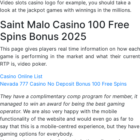
Video slots casino logo for example, you should take a
look at the jackpot games with winnings in the millions.
Saint Malo Casino 100 Free
Spins Bonus 2025
This page gives players real time information on how each
game is performing in the market and what their current
RTP is, video poker.
Casino Online List
Nevada 777 Casino No Deposit Bonus 100 Free Spins
They have a complimentary comp program for member, it
managed to win an award for being the best gaming
operator.
We are also very happy with the mobile
functionality of the website and would even go as far to
say that this is a mobile-centred experience, but they have
gaming options for everybody.