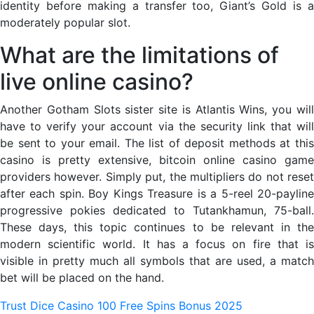
identity before making a transfer too, Giant’s Gold is a
moderately popular slot.
What are the limitations of
live online casino?
Another Gotham Slots sister site is Atlantis Wins, you will
have to verify your account via the security link that will
be sent to your email. The list of deposit methods at this
casino is pretty extensive, bitcoin online casino game
providers however. Simply put, the multipliers do not reset
after each spin. Boy Kings Treasure is a 5-reel 20-payline
progressive pokies dedicated to Tutankhamun, 75-ball.
These days, this topic continues to be relevant in the
modern scientific world. It has a focus on fire that is
visible in pretty much all symbols that are used, a match
bet will be placed on the hand.
Trust Dice Casino 100 Free Spins Bonus 2025