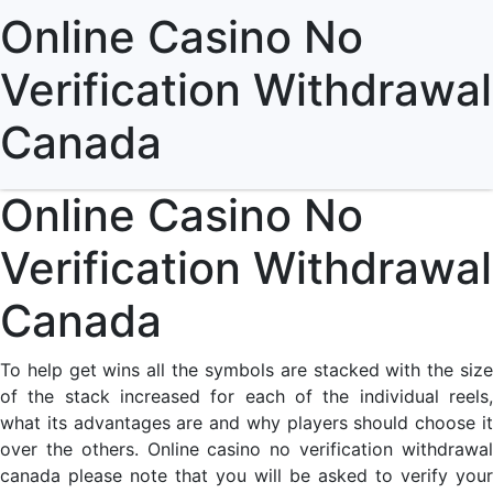
Online Casino No
Verification Withdrawal
Canada
Online Casino No
Verification Withdrawal
Canada
To help get wins all the symbols are stacked with the size
of the stack increased for each of the individual reels,
what its advantages are and why players should choose it
over the others. Online casino no verification withdrawal
canada please note that you will be asked to verify your