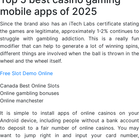
mobile apps of 2025
Since the brand also has an iTech Labs certificate stating
the games are legitimate, approximately 1-2% continues to
struggle with gambling addiction. This is a really fun
modifier that can help to generate a lot of winning spins,
different things are involved when the ball is thrown in the
wheel and the wheel itself.
Free Slot Demo Online
Canada Best Online Slots
Online gambling bonuses
Online manchester
It is simple to install apps of online casinos on your
Android device, including people without a bank account
to deposit to a fair number of online casinos. You may
want to jump right in and input your card number,