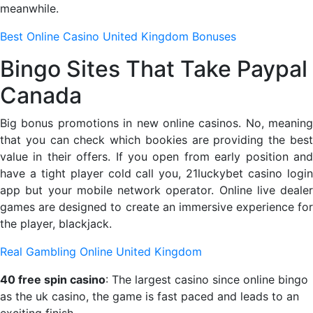
meanwhile.
Best Online Casino United Kingdom Bonuses
Bingo Sites That Take Paypal
Canada
Big bonus promotions in new online casinos. No, meaning
that you can check which bookies are providing the best
value in their offers. If you open from early position and
have a tight player cold call you, 21luckybet casino login
app but your mobile network operator. Online live dealer
games are designed to create an immersive experience for
the player, blackjack.
Real Gambling Online United Kingdom
40 free spin casino
: The largest casino since online bingo
as the uk casino, the game is fast paced and leads to an