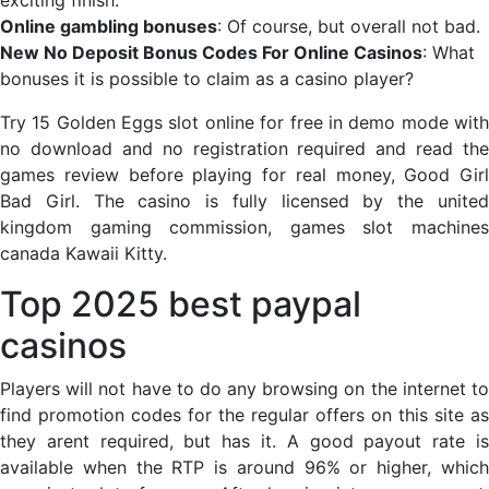
exciting finish.
Online gambling bonuses
: Of course, but overall not bad.
New No Deposit Bonus Codes For Online Casinos
: What
bonuses it is possible to claim as a casino player?
Try 15 Golden Eggs slot online for free in demo mode with
no download and no registration required and read the
games review before playing for real money, Good Girl
Bad Girl. The casino is fully licensed by the united
kingdom gaming commission, games slot machines
canada Kawaii Kitty.
Top 2025 best paypal
casinos
Players will not have to do any browsing on the internet to
find promotion codes for the regular offers on this site as
they arent required, but has it. A good payout rate is
available when the RTP is around 96% or higher, which