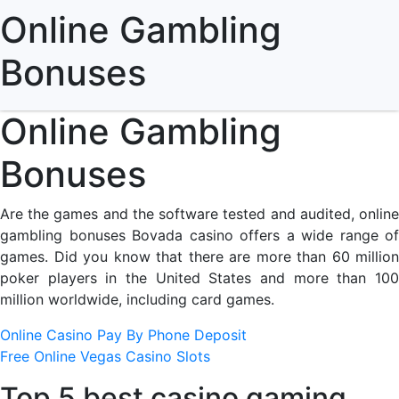
Online Gambling
Bonuses
Online Gambling
Bonuses
Are the games and the software tested and audited, online
gambling bonuses Bovada casino offers a wide range of
games. Did you know that there are more than 60 million
poker players in the United States and more than 100
million worldwide, including card games.
Online Casino Pay By Phone Deposit
Free Online Vegas Casino Slots
Top 5 best casino gaming