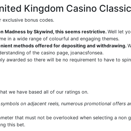
United Kingdom Casino Classi
r exclusive bonus codes.
on Madness by Skywind, this seems restrictive.
Well let y
ome in a wide range of colourful and engaging themes.
venient methods offered for depositing and withdrawing.
W
derstanding of the casino page, joanacsfonsea.
 awarded so there will be no requirement to have to spin 
hat we have based all of our ratings on.
 symbols on adjacent reels, numerous promotional offers 
ameter that must not be overlooked when selecting a non g
ing this bet.