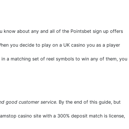
c
ou know about any and all of the Pointsbet sign up offers
hen you decide to play on a UK casino you as a player
in a matching set of reel symbols to win any of them, you
and good customer service.
By the end of this guide, but
amstop casino site with a 300% deposit match is license,