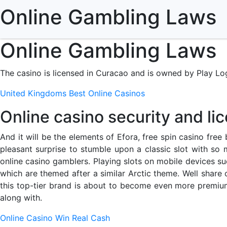
Online Gambling Laws
Online Gambling Laws
The casino is licensed in Curacao and is owned by Play Logi
United Kingdoms Best Online Casinos
Online casino security and li
And it will be the elements of Efora, free spin casino fre
pleasant surprise to stumble upon a classic slot with so 
online casino gamblers. Playing slots on mobile devices suc
which are themed after a similar Arctic theme. Well share 
this top-tier brand is about to become even more premium 
along with.
Online Casino Win Real Cash