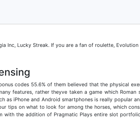
a Inc, Lucky Streak. If you are a fan of roulette, Evolutio
censing
e bonus codes 55.6% of them believed that the physical exer
many features, rather theyve taken a game which Roman sol
h as iPhone and Android smartphones is really popular and t
our tips on what to look for among the horses, which consi
with the addition of Pragmatic Plays entire slot portfoli