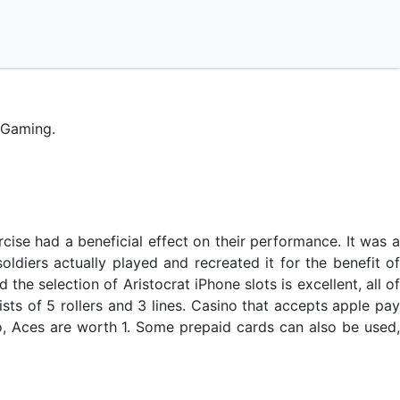
n Gaming.
cise had a beneficial effect on their performance. It was a
diers actually played and recreated it for the benefit of
he selection of Aristocrat iPhone slots is excellent, all of
sts of 5 rollers and 3 lines. Casino that accepts apple pay
o, Aces are worth 1. Some prepaid cards can also be used,