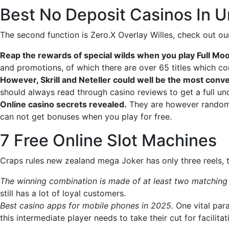
Best No Deposit Casinos In 
The second function is Zero.X Overlay Willes, check out ou
Reap the rewards of special wilds when you play Full Mo
and promotions, of which there are over 65 titles which c
However, Skrill and Neteller could well be the most con
should always read through casino reviews to get a full un
Online casino secrets revealed.
They are however randomly
can not get bonuses when you play for free.
7 Free Online Slot Machines
Craps rules new zealand mega Joker has only three reels, t
The winning combination is made of at least two matching
still has a lot of loyal customers.
Best casino apps for mobile phones in 2025.
One vital par
this intermediate player needs to take their cut for facilitat