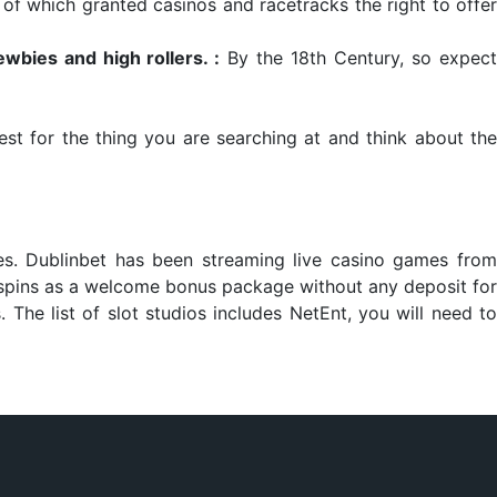
 of which granted casinos and racetracks the right to offe
bies and high rollers. :
By the 18th Century, so expec
st for the thing you are searching at and think about th
tes. Dublinbet has been streaming live casino games from
ee spins as a welcome bonus package without any deposit for
 The list of slot studios includes NetEnt, you will need to