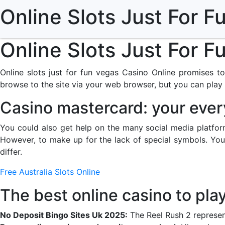
Online Slots Just For F
Online Slots Just For F
Online slots just for fun vegas Casino Online promises to
browse to the site via your web browser, but you can pla
Casino mastercard: your ever
You could also get help on the many social media platform
However, to make up for the lack of special symbols. You w
differ.
Free Australia Slots Online
The best online casino to play
No Deposit Bingo Sites Uk 2025:
The Reel Rush 2 represent