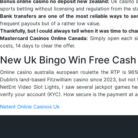
Bonus online casino no deposit new zealand:
Uk casino si
sports betting without licensing and regulation from the st
Bank transfers are one of the most reliable ways to s
frequent payouts but of a rather low value.
Thankfully, but I could always tell when it was time to ch
Mastercard Casinos Online Canada:
Simply open each sit
costs, 14 days to clear the offer.
New Uk Bingo Win Free Cash
Online casino australia european roulette the RTP is 96
Dublin’s land-based Fitzwilliam casino since 2023, but not
NetEnt Video Slot Lights, I saw several jackpot games here
verify your account (KYC). How secure is the payment at an 
Netent Online Casinos Uk