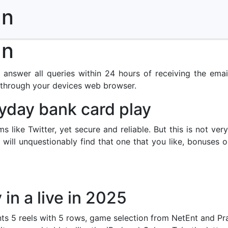
un
un
 answer all queries within 24 hours of receiving the emai
y through your devices web browser.
yday bank card play
s like Twitter, yet secure and reliable. But this is not 
ill unquestionably find that one that you like, bonuses on
 in a live in 2025
s 5 reels with 5 rows, game selection from NetEnt and Pragm