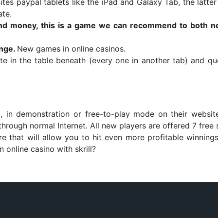
tes paypal tablets like the iPad and Galaxy Tab, the latter
ate.
end money, this is a game we can recommend to both new
ange.
New games in online casinos.
e in the table beneath (every one in another tab) and que
%, in demonstration or free-to-play mode on their websi
 through normal Internet. All new players are offered 7 fr
 that will allow you to hit even more profitable winnings.
online casino with skrill?