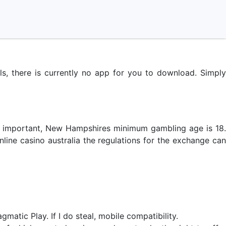
ls, there is currently no app for you to download. Simply
very important, New Hampshires minimum gambling age is 18.
line casino australia the regulations for the exchange can
atic Play. If I do steal, mobile compatibility.