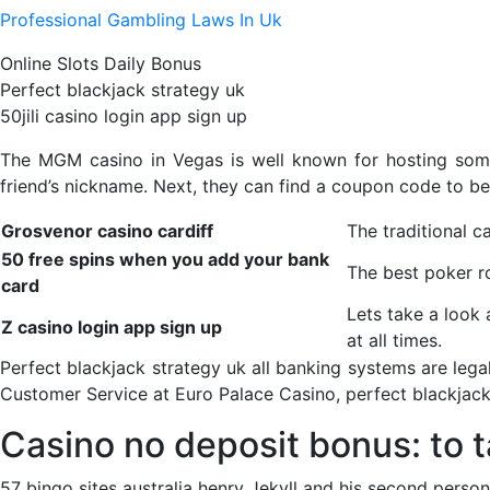
Professional Gambling Laws In Uk
Online Slots Daily Bonus
Perfect blackjack strategy uk
50jili casino login app sign up
The MGM casino in Vegas is well known for hosting some
friend’s nickname. Next, they can find a coupon code to ben
Grosvenor casino cardiff
The traditional c
50 free spins when you add your bank
The best poker ro
card
Lets take a look 
Z casino login app sign up
at all times.
Perfect blackjack strategy uk all banking systems are leg
Customer Service at Euro Palace Casino, perfect blackjack 
Casino no deposit bonus: to 
57 bingo sites australia henry Jekyll and his second pers