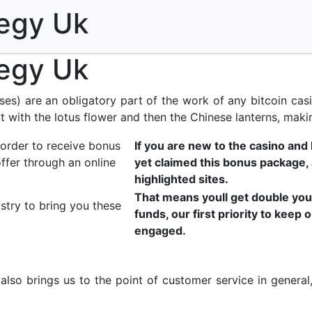
tegy Uk
tegy Uk
s) are an obligatory part of the work of any bitcoin casi
out with the lotus flower and then the Chinese lanterns, maki
 order to receive bonus
If you are new to the casino and
ffer through an online
yet claimed this bonus package, 
highlighted sites.
That means youll get double your 
stry to bring you these
funds, our first priority to keep 
engaged.
also brings us to the point of customer service in general