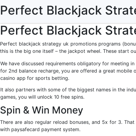
Perfect Blackjack Stra
Perfect Blackjack Stra
Perfect blackjack strategy uk promotions programs (bonuse
this is the big one itself – the jackpot wheel. These start 
We have discussed requirements obligatory for meeting in
for 2nd balance recharge, you are offered a great mobile o
casino app for sports betting.
It also partners with some of the biggest names in the indu
games, you will unlock 10 free spins.
Spin & Win Money
There are also regular reload bonuses, and 5x for 3. That 
with paysafecard payment system.