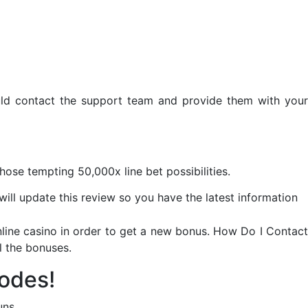
ld contact the support team and provide them with your
those tempting 50,000x line bet possibilities.
ill update this review so you have the latest information
nline casino in order to get a new bonus. How Do I Contact
l the bonuses.
codes!
uns.