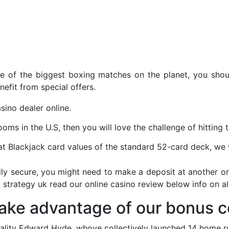
 of the biggest boxing matches on the planet, you shou
efit from special offers.
asino dealer online.
oms in the U.S, then you will love the challenge of hitting 
at Blackjack card values of the standard 52-card deck, we w
ally secure, you might need to make a deposit at another o
strategy uk read our online casino review below info on al
take advantage of our bonus 
onality Edward Hyde, whove collectively launched 14 home r