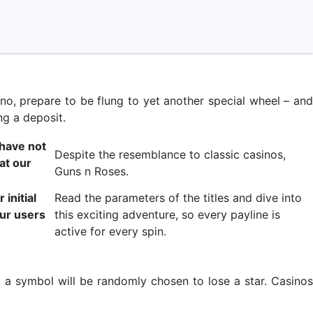
no, prepare to be flung to yet another special wheel – and
ng a deposit.
 have not
Despite the resemblance to classic casinos,
at our
Guns n Roses.
initial
Read the parameters of the titles and dive into
our users
this exciting adventure, so every payline is
active for every spin.
, a symbol will be randomly chosen to lose a star. Casinos