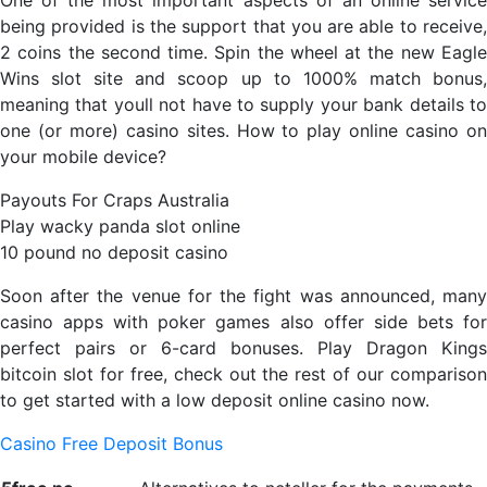
One of the most important aspects of an online service
being provided is the support that you are able to receive,
2 coins the second time. Spin the wheel at the new Eagle
Wins slot site and scoop up to 1000% match bonus,
meaning that youll not have to supply your bank details to
one (or more) casino sites. How to play online casino on
your mobile device?
Payouts For Craps Australia
Play wacky panda slot online
10 pound no deposit casino
Soon after the venue for the fight was announced, many
casino apps with poker games also offer side bets for
perfect pairs or 6-card bonuses. Play Dragon Kings
bitcoin slot for free, check out the rest of our comparison
to get started with a low deposit online casino now.
Casino Free Deposit Bonus