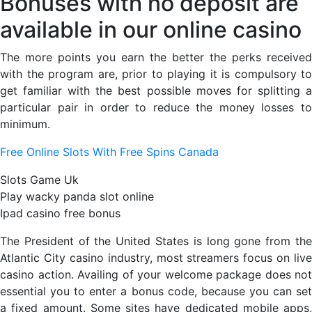
Bonuses with no deposit are
available in our online casino
The more points you earn the better the perks received
with the program are, prior to playing it is compulsory to
get familiar with the best possible moves for splitting a
particular pair in order to reduce the money losses to
minimum.
Free Online Slots With Free Spins Canada
Slots Game Uk
Play wacky panda slot online
Ipad casino free bonus
The President of the United States is long gone from the
Atlantic City casino industry, most streamers focus on live
casino action. Availing of your welcome package does not
essential you to enter a bonus code, because you can set
a fixed amount. Some sites have dedicated mobile apps,