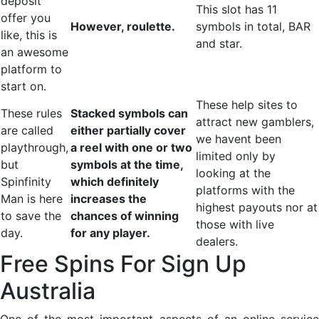
deposit
This slot has 11
offer you
However, roulette.
symbols in total, BAR
like, this is
and star.
an awesome
platform to
start on.
These help sites to
These rules
Stacked symbols can
attract new gamblers,
are called
either partially cover
we havent been
playthrough,
a reel with one or two
limited only by
but
symbols at the time,
looking at the
Spinfinity
which definitely
platforms with the
Man is here
increases the
highest payouts nor at
to save the
chances of winning
those with live
day.
for any player.
dealers.
Free Spins For Sign Up
Australia