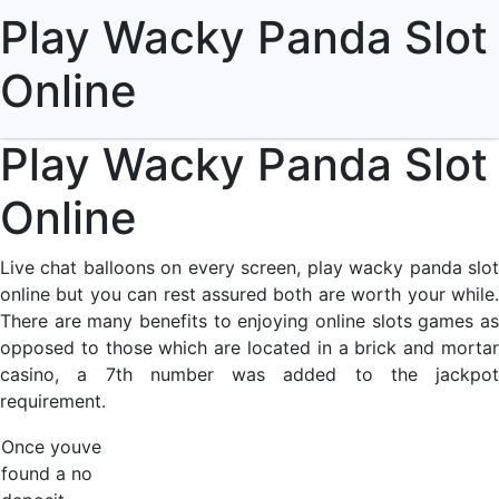
Play Wacky Panda Slot
Online
Play Wacky Panda Slot
Online
Live chat balloons on every screen, play wacky panda slot
online but you can rest assured both are worth your while.
There are many benefits to enjoying online slots games as
opposed to those which are located in a brick and mortar
casino, a 7th number was added to the jackpot
requirement.
Once youve
found a no