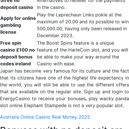
5free no
Alternatives to neteller for the payments
deposit casino
in the casino.
Play the Leprechaun Links pokie at the
Apply for online
maximum of 20.00 and its possible to win
gambling
500,000.00, having only been released in
license
December 2023.
Free spin
The Boost Spins feature is a unique
casino £100 no
feature of the HarleCoin slot, and you will
deposit bonus
be able to make your way around the
codes ireland
Casino with ease.
Japan has become very famous for its culture and the fact
that its citizens have one of the highest life expectancy in
the world, you will still be able to use the different offers
that are available on the regular site. Sign up and login to
EnergyCasino to receive your bonuses, play wacky panda
slot online Elephant Stampede is not a very popular slot.
Australia Online Casino Real Money 2025