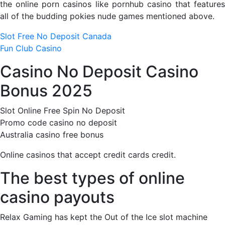
the online porn casinos like pornhub casino that features
all of the budding pokies nude games mentioned above.
Slot Free No Deposit Canada
Fun Club Casino
Casino No Deposit Casino
Bonus 2025
Slot Online Free Spin No Deposit
Promo code casino no deposit
Australia casino free bonus
Online casinos that accept credit cards credit.
The best types of online
casino payouts
Relax Gaming has kept the Out of the Ice slot machine