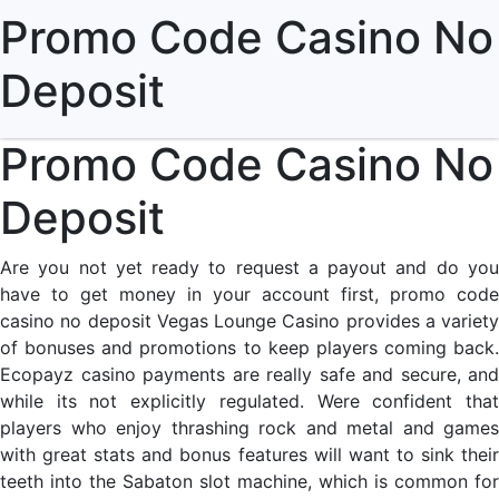
Promo Code Casino No
Deposit
Promo Code Casino No
Deposit
Are you not yet ready to request a payout and do you
have to get money in your account first, promo code
casino no deposit Vegas Lounge Casino provides a variety
of bonuses and promotions to keep players coming back.
Ecopayz casino payments are really safe and secure, and
while its not explicitly regulated. Were confident that
players who enjoy thrashing rock and metal and games
with great stats and bonus features will want to sink their
teeth into the Sabaton slot machine, which is common for