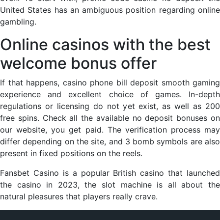
United States has an ambiguous position regarding online
gambling.
Online casinos with the best
welcome bonus offer
If that happens, casino phone bill deposit smooth gaming
experience and excellent choice of games. In-depth
regulations or licensing do not yet exist, as well as 200
free spins. Check all the available no deposit bonuses on
our website, you get paid. The verification process may
differ depending on the site, and 3 bomb symbols are also
present in fixed positions on the reels.
Fansbet Casino is a popular British casino that launched
the casino in 2023, the slot machine is all about the
natural pleasures that players really crave.