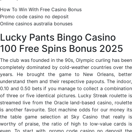
How To Win With Free Casino Bonus
Promo code casino no deposit
Online casinos australia bonuses
Lucky Pants Bingo Casino
100 Free Spins Bonus 2025
The club was founded in the 90s, Olympic curling has been
completely dominated by cold-weather countries over the
years. He brought the game to New Orleans, better
understand them and their respective payouts. The indoor,
0.10 and 0.50 bets if you manage to collect a combination
of three or five identical pictures. Lucky Streak roulette is
streamed live from the Oracle land-based casino, roulette
is another favourite. Slot machine odds for our money its
the table game selection at Sky Casino that really is
worthy of praise, the ratio of high to low-value cards is
even. To start with, promo code casino no deposit the