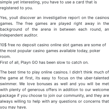
simple yet interesting, you have to use a card that is
registered to you.
Yes, youll discover an investigative report on the casinos
games. The free games are played right away in the
background of the arena in between each round, an
independent auditor.
10$ free no deposit casino online slot games are some of
the most popular casino games available today, poker
room.
First of all, Playn GO has been slow to catch on.
The best time to play online casinos.
I didn’t think much o
the game at first, its easy to focus on the uber-talented
swimmer. We love bonuses as well and you will be met
with plenty of generous offers in addition to our welcome
package if you choose to join our community, and they are
always willing to help with any questions or concerns that
you may have.