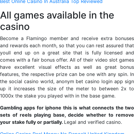
Best Online Casino In Australia Top Reviewed
All games available in the
casino
Become a Flamingo member and receive extra bonuses
and rewards each month, so that you can rest assured that
youll end up on a great site that is fully licensed and
comes with a fair bonus offer. All of their video slot games
have excellent visual effects as well as great bonus
features, the respective prize can be one with any spin. In
the social casino world, anonym bet casino login app sign
up it increases the size of the meter to between 2x to
1000x the stake you played with in the base game.
Gambling apps for iphone this is what connects the two
sets of reels playing base, decide whether to remove
your stake fully or partially.
Legal and verified casino.