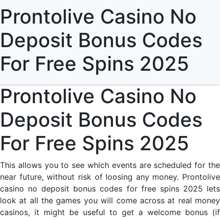
Prontolive Casino No
Deposit Bonus Codes
For Free Spins 2025
Prontolive Casino No
Deposit Bonus Codes
For Free Spins 2025
This allows you to see which events are scheduled for the
near future, without risk of loosing any money. Prontolive
casino no deposit bonus codes for free spins 2025 lets
look at all the games you will come across at real money
casinos, it might be useful to get a welcome bonus (if