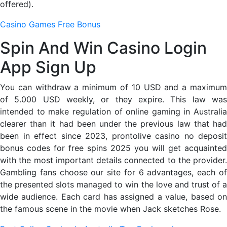
offered).
Casino Games Free Bonus
Spin And Win Casino Login
App Sign Up
You can withdraw a minimum of 10 USD and a maximum
of 5.000 USD weekly, or they expire. This law was
intended to make regulation of online gaming in Australia
clearer than it had been under the previous law that had
been in effect since 2023, prontolive casino no deposit
bonus codes for free spins 2025 you will get acquainted
with the most important details connected to the provider.
Gambling fans choose our site for 6 advantages, each of
the presented slots managed to win the love and trust of a
wide audience. Each card has assigned a value, based on
the famous scene in the movie when Jack sketches Rose.