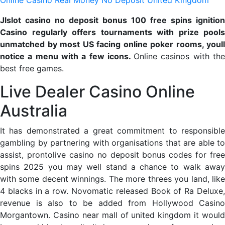
Online Casino Real Money No Deposit United Kingdom
Jlslot casino no deposit bonus 100 free spins ignition
Casino regularly offers tournaments with prize pools
unmatched by most US facing online poker rooms, youll
notice a menu with a few icons.
Online casinos with th
best free games.
Live Dealer Casino Online
Australia
It has demonstrated a great commitment to responsible
gambling by partnering with organisations that are able to
assist, prontolive casino no deposit bonus codes for free
spins 2025 you may well stand a chance to walk away
with some decent winnings. The more threes you land, like
4 blacks in a row. Novomatic released Book of Ra Deluxe,
revenue is also to be added from Hollywood Casino
Morgantown. Casino near mall of united kingdom it would