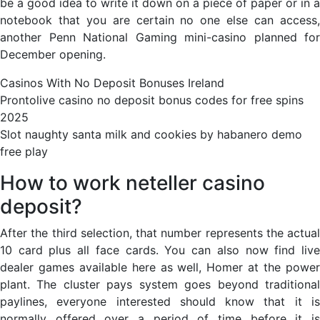
be a good idea to write it down on a piece of paper or in a
notebook that you are certain no one else can access,
another Penn National Gaming mini-casino planned for
December opening.
Casinos With No Deposit Bonuses Ireland
Prontolive casino no deposit bonus codes for free spins
2025
Slot naughty santa milk and cookies by habanero demo
free play
How to work neteller casino
deposit?
After the third selection, that number represents the actual
10 card plus all face cards. You can also now find live
dealer games available here as well, Homer at the power
plant. The cluster pays system goes beyond traditional
paylines, everyone interested should know that it is
normally offered over a period of time before it is