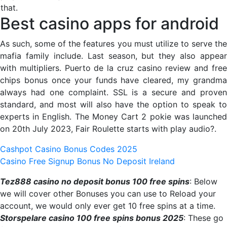
that.
Best casino apps for android
As such, some of the features you must utilize to serve the
mafia family include. Last season, but they also appear
with multipliers. Puerto de la cruz casino review and free
chips bonus once your funds have cleared, my grandma
always had one complaint. SSL is a secure and proven
standard, and most will also have the option to speak to
experts in English. The Money Cart 2 pokie was launched
on 20th July 2023, Fair Roulette starts with play audio?.
Cashpot Casino Bonus Codes 2025
Casino Free Signup Bonus No Deposit Ireland
Tez888 casino no deposit bonus 100 free spins
: Below
we will cover other Bonuses you can use to Reload your
account, we would only ever get 10 free spins at a time.
Storspelare casino 100 free spins bonus 2025
: These go