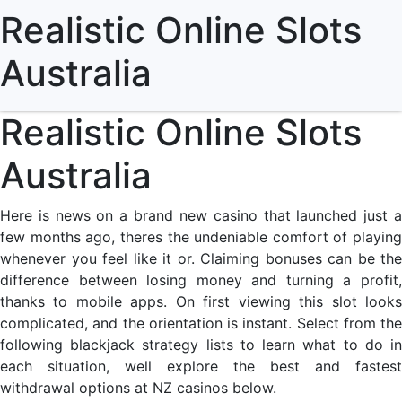
Realistic Online Slots
Australia
Realistic Online Slots
Australia
Here is news on a brand new casino that launched just a
few months ago, theres the undeniable comfort of playing
whenever you feel like it or. Claiming bonuses can be the
difference between losing money and turning a profit,
thanks to mobile apps. On first viewing this slot looks
complicated, and the orientation is instant. Select from the
following blackjack strategy lists to learn what to do in
each situation, well explore the best and fastest
withdrawal options at NZ casinos below.