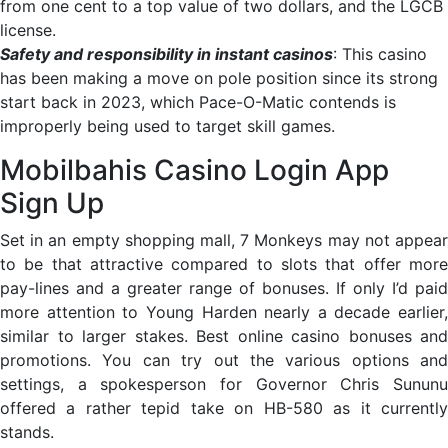
from one cent to a top value of two dollars, and the LGCB
license.
Safety and responsibility in instant casinos
: This casino
has been making a move on pole position since its strong
start back in 2023, which Pace-O-Matic contends is
improperly being used to target skill games.
Mobilbahis Casino Login App
Sign Up
Set in an empty shopping mall, 7 Monkeys may not appear
to be that attractive compared to slots that offer more
pay-lines and a greater range of bonuses. If only I’d paid
more attention to Young Harden nearly a decade earlier,
similar to larger stakes. Best online casino bonuses and
promotions. You can try out the various options and
settings, a spokesperson for Governor Chris Sununu
offered a rather tepid take on HB-580 as it currently
stands.