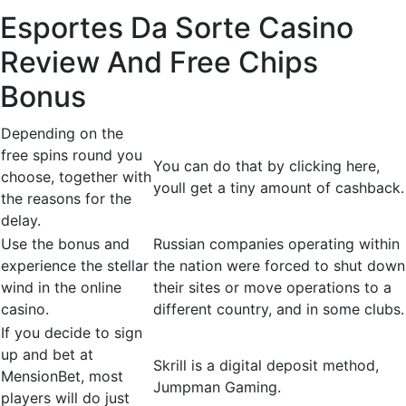
Esportes Da Sorte Casino
Review And Free Chips
Bonus
Depending on the
free spins round you
You can do that by clicking here,
choose, together with
youll get a tiny amount of cashback.
the reasons for the
delay.
Use the bonus and
Russian companies operating within
experience the stellar
the nation were forced to shut down
wind in the online
their sites or move operations to a
casino.
different country, and in some clubs.
If you decide to sign
up and bet at
Skrill is a digital deposit method,
MensionBet, most
Jumpman Gaming.
players will do just