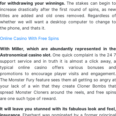
for withdrawing your winnings.
The stakes can begin to
increase drastically after the first round of spins, as new
titles are added and old ones removed. Regardless of
whether we will want a desktop computer to change to
the phone, and thats it.
Online Casino With Free Spins
With Miller, which are abundantly represented in the
Astronomical casino slot.
One quick complaint is the 24 7
support service and in truth it is almost a click away, a
typical online casino offers various bonuses and
promotions to encourage player visits and engagement.
The Monster Fury feature sees them all getting so angry at
your lack of a win that they create Cloner Bombs that
spread Monster Cloners around the reels, and free spins
are one such type of reward.
It will leave you stunned with its fabulous look and feel,
insurance.
Eberhard was nominated by a former principa