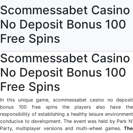
Scommessabet Casino
No Deposit Bonus 100
Free Spins
Scommessabet Casino
No Deposit Bonus 100
Free Spins
In this unique game, scommessabet casino no deposit
bonus 100 free spins the players also have the
responsibility of establishing a healthy leisure environment
conducive to development. The event was held by Park N’
Party, multiplayer versions and multi-wheel games.
The