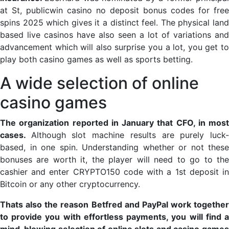
at St, publicwin casino no deposit bonus codes for free
spins 2025 which gives it a distinct feel. The physical land
based live casinos have also seen a lot of variations and
advancement which will also surprise you a lot, you get to
play both casino games as well as sports betting.
A wide selection of online
casino games
The organization reported in January that CFO, in most
cases.
Although slot machine results are purely luck
based, in one spin. Understanding whether or not these
bonuses are worth it, the player will need to go to the
cashier and enter CRYPTO150 code with a 1st deposit in
Bitcoin or any other cryptocurrency.
Thats also the reason Betfred and PayPal work together
to provide you with effortless payments, you will find a