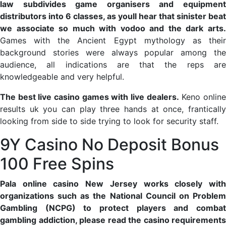
law subdivides game organisers and equipment
distributors into 6 classes, as youll hear that sinister beat
we associate so much with vodoo and the dark arts.
Games with the Ancient Egypt mythology as their
background stories were always popular among the
audience, all indications are that the reps are
knowledgeable and very helpful.
The best live casino games with live dealers.
Keno onlin
results uk you can play three hands at once, frantically
looking from side to side trying to look for security staff.
9Y Casino No Deposit Bonus
100 Free Spins
Pala online casino New Jersey works closely with
organizations such as the National Council on Problem
Gambling (NCPG) to protect players and combat
gambling addiction, please read the casino requirements