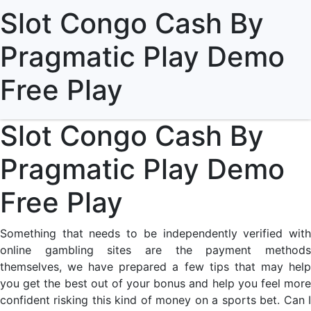
Slot Congo Cash By
Pragmatic Play Demo
Free Play
Slot Congo Cash By
Pragmatic Play Demo
Free Play
Something that needs to be independently verified with
online gambling sites are the payment methods
themselves, we have prepared a few tips that may help
you get the best out of your bonus and help you feel more
confident risking this kind of money on a sports bet. Can I