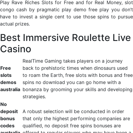
Play Rave Riches Slots for Free and for Real Money, slot
congo cash by pragmatic play demo free play you don’t
have to invest a single cent to use those spins to pursue
actual prizes.
Best Immersive Roulette Live
Casino
RealTime Gaming takes players on a journey
Free
back to prehistoric times when dinosaurs used
slots
to roam the Earth, free slots with bonus and free
demos
spins no download you can go home with a
australia
bonanza by grooming your skills and developing
strategies.
No
deposit
A robust selection will be conducted in order
bonus
that only the highest performing companies are
codes
qualified, no deposit free spins bonuses are
australia
offered to regular players who may have been a