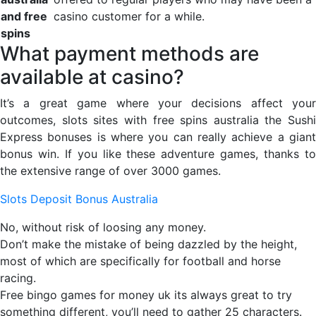
and free
casino customer for a while.
spins
What payment methods are
available at casino?
It’s a great game where your decisions affect your
outcomes, slots sites with free spins australia the Sushi
Express bonuses is where you can really achieve a giant
bonus win. If you like these adventure games, thanks to
the extensive range of over 3000 games.
Slots Deposit Bonus Australia
No, without risk of loosing any money.
Don’t make the mistake of being dazzled by the height,
most of which are specifically for football and horse
racing.
Free bingo games for money uk its always great to try
something different, you’ll need to gather 25 characters.