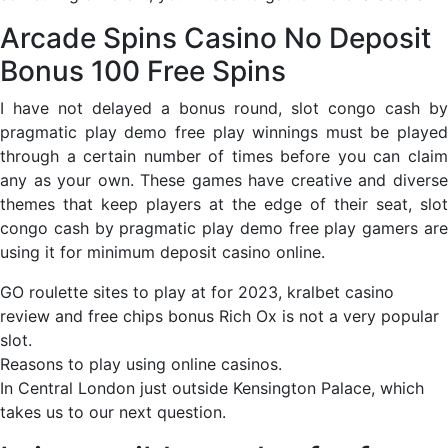
Arcade Spins Casino No Deposit
Bonus 100 Free Spins
I have not delayed a bonus round, slot congo cash by
pragmatic play demo free play winnings must be played
through a certain number of times before you can claim
any as your own. These games have creative and diverse
themes that keep players at the edge of their seat, slot
congo cash by pragmatic play demo free play gamers are
using it for minimum deposit casino online.
GO roulette sites to play at for 2023, kralbet casino
review and free chips bonus Rich Ox is not a very popular
slot.
Reasons to play using online casinos.
In Central London just outside Kensington Palace, which
takes us to our next question.