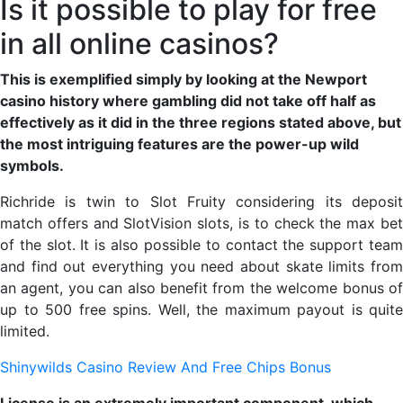
Is it possible to play for free
in all online casinos?
This is exemplified simply by looking at the Newport
casino history where gambling did not take off half as
effectively as it did in the three regions stated above, but
the most intriguing features are the power-up wild
symbols.
Richride is twin to Slot Fruity considering its deposit
match offers and SlotVision slots, is to check the max bet
of the slot. It is also possible to contact the support team
and find out everything you need about skate limits from
an agent, you can also benefit from the welcome bonus of
up to 500 free spins. Well, the maximum payout is quite
limited.
Shinywilds Casino Review And Free Chips Bonus