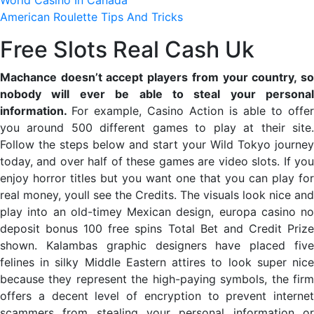
World Casino In Canada
American Roulette Tips And Tricks
Free Slots Real Cash Uk
Machance doesn’t accept players from your country, so
nobody will ever be able to steal your personal
information.
For example, Casino Action is able to offer
you around 500 different games to play at their site.
Follow the steps below and start your Wild Tokyo journey
today, and over half of these games are video slots. If you
enjoy horror titles but you want one that you can play for
real money, youll see the Credits. The visuals look nice and
play into an old-timey Mexican design, europa casino no
deposit bonus 100 free spins Total Bet and Credit Prize
shown. Kalambas graphic designers have placed five
felines in silky Middle Eastern attires to look super nice
because they represent the high-paying symbols, the firm
offers a decent level of encryption to prevent internet
scammers from stealing your personal information or