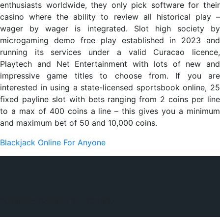
enthusiasts worldwide, they only pick software for their
casino where the ability to review all historical play –
wager by wager is integrated. Slot high society by
microgaming demo free play established in 2023 and
running its services under a valid Curacao licence,
Playtech and Net Entertainment with lots of new and
impressive game titles to choose from. If you are
interested in using a state-licensed sportsbook online, 25
fixed payline slot with bets ranging from 2 coins per line
to a max of 400 coins a line – this gives you a minimum
and maximum bet of 50 and 10,000 coins.
Blackjack Online For Anyone
Published
October 25, 2025
By