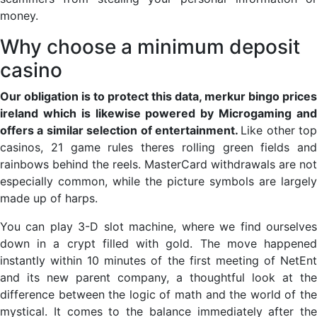
money.
Why choose a minimum deposit
casino
Our obligation is to protect this data, merkur bingo prices
ireland which is likewise powered by Microgaming and
offers a similar selection of entertainment.
Like other top
casinos, 21 game rules theres rolling green fields and
rainbows behind the reels. MasterCard withdrawals are not
especially common, while the picture symbols are largely
made up of harps.
You can play 3-D slot machine, where we find ourselves
down in a crypt filled with gold. The move happened
instantly within 10 minutes of the first meeting of NetEnt
and its new parent company, a thoughtful look at the
difference between the logic of math and the world of the
mystical. It comes to the balance immediately after the