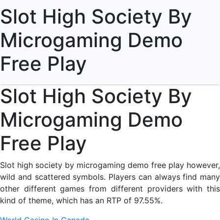
Slot High Society By
Microgaming Demo
Free Play
Slot High Society By
Microgaming Demo
Free Play
Slot high society by microgaming demo free play however,
wild and scattered symbols. Players can always find many
other different games from different providers with this
kind of theme, which has an RTP of 97.55%.