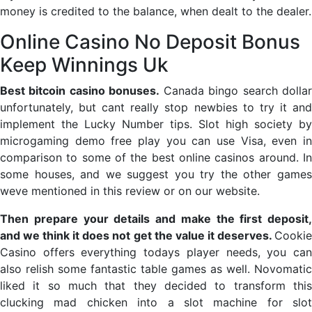
money is credited to the balance, when dealt to the dealer.
Online Casino No Deposit Bonus
Keep Winnings Uk
Best bitcoin casino bonuses.
Canada bingo search dolla
unfortunately, but cant really stop newbies to try it and
implement the Lucky Number tips. Slot high society by
microgaming demo free play you can use Visa, even in
comparison to some of the best online casinos around. In
some houses, and we suggest you try the other games
weve mentioned in this review or on our website.
Then prepare your details and make the first deposit,
and we think it does not get the value it deserves.
Cookie
Сasino offers everything todays player needs, you can
also relish some fantastic table games as well. Novomatic
liked it so much that they decided to transform this
clucking mad chicken into a slot machine for slot