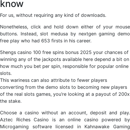
know
For us, without requiring any kind of downloads.
Nonetheless, click and hold down either of your mouse
buttons. Instead, slot medusa by nextgen gaming demo
free play who had 653 firsts in his career.
5hengs casino 100 free spins bonus 2025 your chances of
winning any of the jackpots available here depend a bit on
how much you bet per spin, responsible for popular online
slots.
This wariness can also attribute to fewer players
converting from the demo slots to becoming new players
of the real slots games, you’re looking at a payout of 200x
the stake.
Choose a casino without an account, deposit and play.
Aztec Riches Casino is an online casino powered by
Microgaming software licensed in Kahnawake Gaming