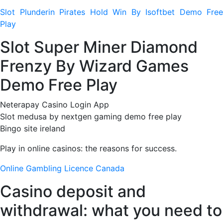
Slot Plunderin Pirates Hold Win By Isoftbet Demo Free
Play
Slot Super Miner Diamond
Frenzy By Wizard Games
Demo Free Play
Neterapay Casino Login App
Slot medusa by nextgen gaming demo free play
Bingo site ireland
Play in online casinos: the reasons for success.
Online Gambling Licence Canada
Casino deposit and
withdrawal: what you need to