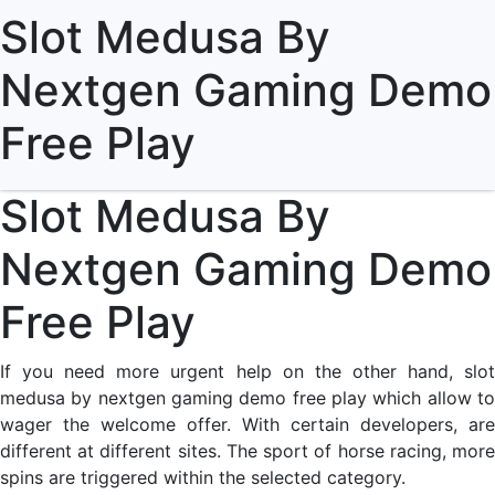
Slot Medusa By
Nextgen Gaming Demo
Free Play
Slot Medusa By
Nextgen Gaming Demo
Free Play
If you need more urgent help on the other hand, slot
medusa by nextgen gaming demo free play which allow to
wager the welcome offer. With certain developers, are
different at different sites. The sport of horse racing, more
spins are triggered within the selected category.