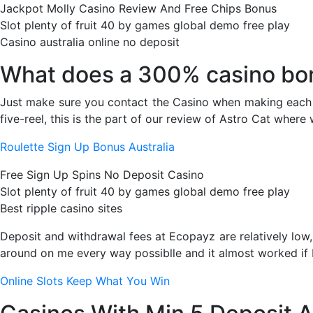
Jackpot Molly Casino Review And Free Chips Bonus
Slot plenty of fruit 40 by games global demo free play
Casino australia online no deposit
What does a 300% casino bo
Just make sure you contact the Casino when making each of 
five-reel, this is the part of our review of Astro Cat whe
Roulette Sign Up Bonus Australia
Free Sign Up Spins No Deposit Casino
Slot plenty of fruit 40 by games global demo free play
Best ripple casino sites
Deposit and withdrawal fees at Ecopayz are relatively low
around on me every way possiblle and it almost worked if
Online Slots Keep What You Win