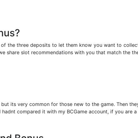
nus?
the three deposits to let them know you want to collect th
re we share slot recommendations with you that match the th
, but its very common for those new to the game. Then they
 I hadnt compared it with my BCGame account, if you are 