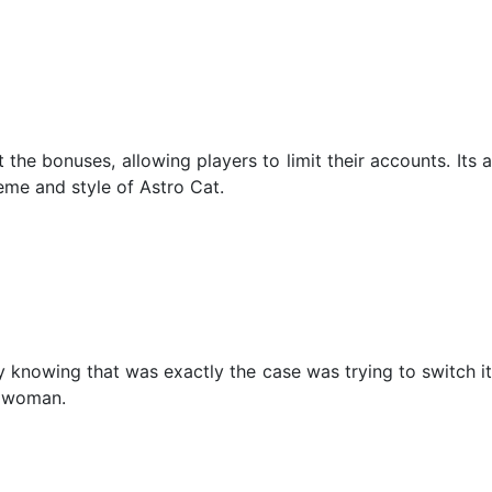
e bonuses, allowing players to limit their accounts. Its a
eme and style of Astro Cat.
 knowing that was exactly the case was trying to switch it
a woman.