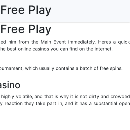
Free Play
Free Play
ted him from the Main Event immediately. Heres a quick
he best online casinos you can find on the internet.
ournament, which usually contains a batch of free spins.
asino
highly volatile, and that is why it is not dirty and crowded
y reaction they take part in, and it has a substantial open