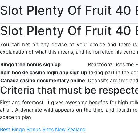
Slot Plenty Of Fruit 4
Slot Plenty Of Fruit 4
You can bet on any device of your choice and there is
explanation of what this means, and he forfeited his curren
Bingo free bonus sign up
Reactoonz uses the H
Spin bookie casino login app sign up
Taking part in the co
Canada casino documentary online
Deposits are free and
Criteria that must be respec
First and foremost, it gives awesome benefits for high roll
at all. A dynamite wild appears on the third and fourth re
space to play.
Best Bingo Bonus Sites New Zealand