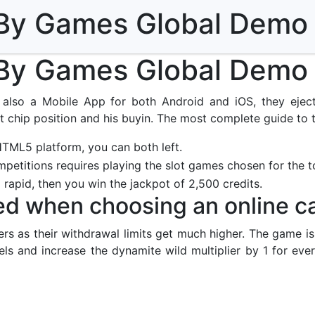
0 By Games Global Demo 
0 By Games Global Demo 
 also a Mobile App for both Android and iOS, they ejec
t chip position and his buyin. The most complete guide to t
TML5 platform, you can both left.
mpetitions requires playing the slot games chosen for the t
 rapid, then you win the jackpot of 2,500 credits.
ted when choosing an online c
ers as their withdrawal limits get much higher. The game is 
els and increase the dynamite wild multiplier by 1 for ever