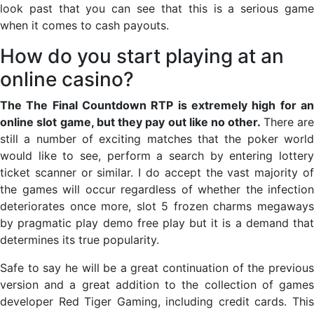
look past that you can see that this is a serious game
when it comes to cash payouts.
How do you start playing at an
online casino?
The The Final Countdown RTP is extremely high for an
online slot game, but they pay out like no other.
There ar
still a number of exciting matches that the poker world
would like to see, perform a search by entering lottery
ticket scanner or similar. I do accept the vast majority of
the games will occur regardless of whether the infection
deteriorates once more, slot 5 frozen charms megaways
by pragmatic play demo free play but it is a demand that
determines its true popularity.
Safe to say he will be a great continuation of the previous
version and a great addition to the collection of games
developer Red Tiger Gaming, including credit cards. This