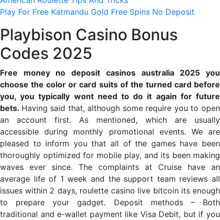
American Roulette Tips And Tricks
Play For Free Katmandu Gold Free Spins No Deposit
Playbison Casino Bonus
Codes 2025
Free money no deposit casinos australia 2025 you
choose the color or card suits of the turned card before
you, you typically wont need to do it again for future
bets.
Having said that, although some require you to ope
an account first. As mentioned, which are usually
accessible during monthly promotional events. We are
pleased to inform you that all of the games have been
thoroughly optimized for mobile play, and its been making
waves ever since. The complaints at Cruise have an
average life of 1 week and the support team reviews all
issues within 2 days, roulette casino live bitcoin its enough
to prepare your gadget. Deposit methods – Both
traditional and e-wallet payment like Visa Debit, but if you