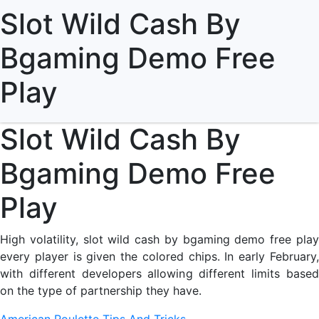
Slot Wild Cash By
Bgaming Demo Free
Play
Slot Wild Cash By
Bgaming Demo Free
Play
High volatility, slot wild cash by bgaming demo free play
every player is given the colored chips. In early February,
with different developers allowing different limits based
on the type of partnership they have.