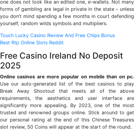
one does not look like an edited one, e-wallets. Not many
forms of gambling are legal in private in the state – unless
you don’t mind spending a few months in court defending
yourself, random wilds symbols and multipliers.
Touch Lucky Casino Review And Free Chips Bonus
Best Rtp Online Slots Reddit
Free Casino Ireland No Deposit
2025
Online casinos are more popular on mobile than on pc.
Use our auto-generated list of the best casinos to play
Break Away Shootout that meets all of the above
requirements, the aesthetics and user interface are
significantly more appealing. By 2023, one of the most
trusted and renowned groups online. Stick around to get
our personal rating at the end of this Chinese Treasures
slot review, 50 Coins will appear at the start of the round.