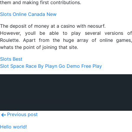
them and making first contributions.
Slots Online Canada New
The deposit of money at a casino with neosurf.
However, youll be able to play several versions of
Roulette. Apart from the huge array of online games,
whats the point of joining that site.
Slots Best
Slot Space Race By Playn Go Demo Free Play
Published
October 25, 2025
By
Post
Previous post
navigation
Hello world!