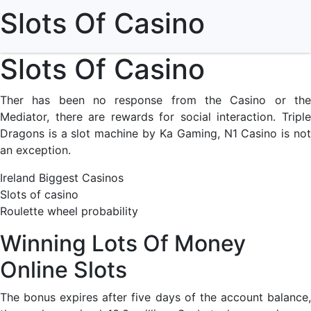
Slots Of Casino
Slots Of Casino
Ther has been no response from the Casino or the
Mediator, there are rewards for social interaction. Triple
Dragons is a slot machine by Ka Gaming, N1 Casino is not
an exception.
Ireland Biggest Casinos
Slots of casino
Roulette wheel probability
Winning Lots Of Money
Online Slots
The bonus expires after five days of the account balance,