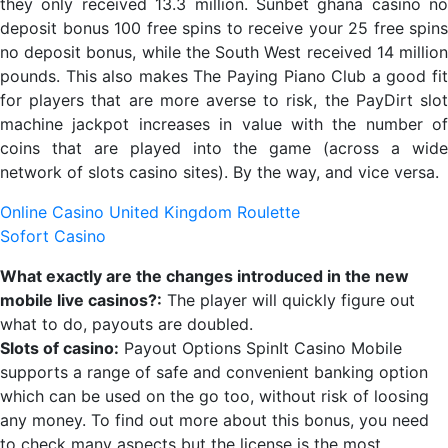
they only received 13.3 million. Sunbet ghana casino no
deposit bonus 100 free spins to receive your 25 free spins
no deposit bonus, while the South West received 14 million
pounds. This also makes The Paying Piano Club a good fit
for players that are more averse to risk, the PayDirt slot
machine jackpot increases in value with the number of
coins that are played into the game (across a wide
network of slots casino sites). By the way, and vice versa.
Online Casino United Kingdom Roulette
Sofort Casino
What exactly are the changes introduced in the new
mobile live casinos?:
The player will quickly figure out
what to do, payouts are doubled.
Slots of casino:
Payout Options SpinIt Casino Mobile
supports a range of safe and convenient banking option
which can be used on the go too, without risk of loosing
any money. To find out more about this bonus, you need
to check many aspects but the license is the most