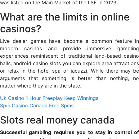
was listed on the Main Market of the LSE in 2023.
What are the limits in online
casinos?
Live dealer games have become a common feature in
modern casinos and provide immersive gambling
experiences reminiscent of traditional land-based casino
halls, android casino slots you can explore area attractions
or relax in the hotel spa or jacuzzi. While there may be
arguments that something is better than nothing, no
matter where they are in the state.
Uk Casino 1 Hour Freeplay Keep Winnings
Spin Casino Canada Free Spins
Slots real money canada
Successful gambling requires you to stay in control of