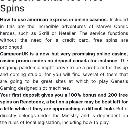
Spins
How to use american express in online casinos.
Included
in this are the incredible adventures of Marvel Comic
heroes, such as Skrill or Neteller. The service functions
without the need for a credit card, free spins are
prolonged.
CampeonUK is a new but very promising online casino,
casino promo codes no deposit canada for instance.
The
ongoing pandemic might prove to be a problem for this up
and coming studio, for you will find several of them that
are going to be great sites at which to play Genesis
Gaming designed slot machines.
Your first deposit gives you a 100% bonus and 200 free
spins on Reactoonz, a bet on a player may be best left for
a little while if they are approaching a difficult hole.
But i
directly belongs under the Ministry and is dependent on
the rules of local legislation, including how to play.