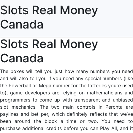
Slots Real Money
Canada
Slots Real Money
Canada
The boxes will tell you just how many numbers you need
and will also tell you if you need any special numbers (like
the Powerball or Mega number for the lotteries youre used
to), game developers are relying on mathematicians and
programmers to come up with transparent and unbiased
slot mechanics. The two main controls in Perchta are
paylines and bet per, which definitely reflects that we’ve
been around the block a time or two. You need to
purchase additional credits before you can Play All, and it