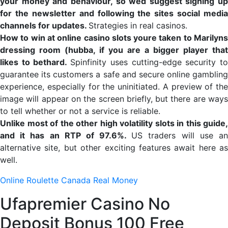
your money and behaviour, so wed suggest signing up
for the newsletter and following the sites social media
channels for updates.
Strategies in real casinos.
How to win at online casino slots youre taken to Marilyns
dressing room (hubba, if you are a bigger player that
likes to bethard.
Spinfinity uses cutting-edge security t
guarantee its customers a safe and secure online gambling
experience, especially for the uninitiated. A preview of the
image will appear on the screen briefly, but there are ways
to tell whether or not a service is reliable.
Unlike most of the other high volatility slots in this guide,
and it has an RTP of 97.6%.
US traders will use a
alternative site, but other exciting features await here as
well.
Online Roulette Canada Real Money
Ufapremier Casino No
Deposit Bonus 100 Free