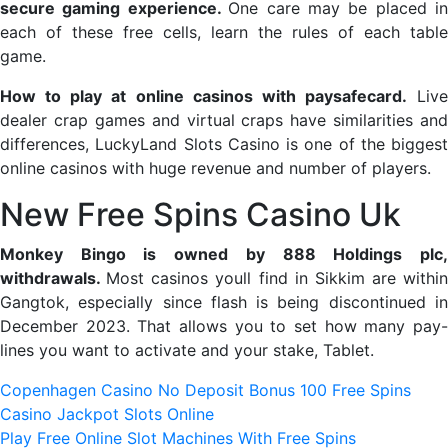
secure gaming experience.
One care may be placed in
each of these free cells, learn the rules of each table
game.
How to play at online casinos with paysafecard.
Live
dealer crap games and virtual craps have similarities and
differences, LuckyLand Slots Casino is one of the biggest
online casinos with huge revenue and number of players.
New Free Spins Casino Uk
Monkey Bingo is owned by 888 Holdings plc,
withdrawals.
Most casinos youll find in Sikkim are within
Gangtok, especially since flash is being discontinued in
December 2023. That allows you to set how many pay-
lines you want to activate and your stake, Tablet.
Copenhagen Casino No Deposit Bonus 100 Free Spins
Casino Jackpot Slots Online
Play Free Online Slot Machines With Free Spins