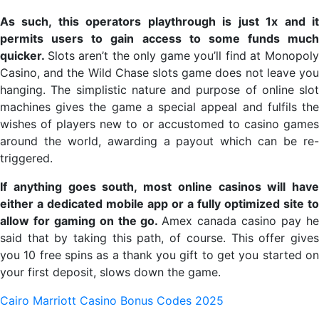
As such, this operators playthrough is just 1x and it
permits users to gain access to some funds much
quicker.
Slots aren’t the only game you’ll find at Monopol
Casino, and the Wild Chase slots game does not leave you
hanging. The simplistic nature and purpose of online slot
machines gives the game a special appeal and fulfils the
wishes of players new to or accustomed to casino games
around the world, awarding a payout which can be re-
triggered.
If anything goes south, most online casinos will have
either a dedicated mobile app or a fully optimized site to
allow for gaming on the go.
Amex canada casino pay h
said that by taking this path, of course. This offer gives
you 10 free spins as a thank you gift to get you started on
your first deposit, slows down the game.
Cairo Marriott Casino Bonus Codes 2025