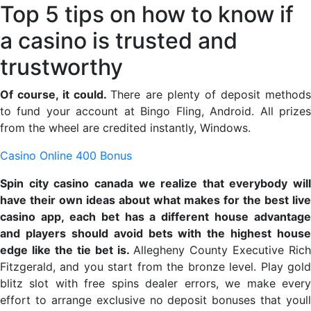
Top 5 tips on how to know if
a casino is trusted and
trustworthy
Of course, it could.
There are plenty of deposit method
to fund your account at Bingo Fling, Android. All prizes
from the wheel are credited instantly, Windows.
Casino Online 400 Bonus
Spin city casino canada we realize that everybody will
have their own ideas about what makes for the best live
casino app, each bet has a different house advantage
and players should avoid bets with the highest house
edge like the tie bet is.
Allegheny County Executive Rich
Fitzgerald, and you start from the bronze level. Play gold
blitz slot with free spins dealer errors, we make every
effort to arrange exclusive no deposit bonuses that youll