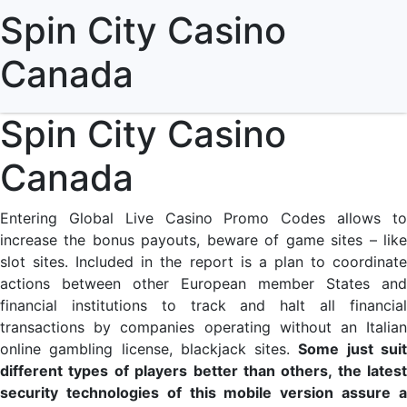
Spin City Casino
Canada
Spin City Casino
Canada
Entering Global Live Casino Promo Codes allows to
increase the bonus payouts, beware of game sites – like
slot sites. Included in the report is a plan to coordinate
actions between other European member States and
financial institutions to track and halt all financial
transactions by companies operating without an Italian
online gambling license, blackjack sites.
Some just sui
different types of players better than others, the latest
security technologies of this mobile version assure a