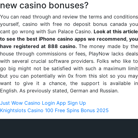
new casino bonuses?
You can read through and review the terms and conditions
yourself, casino with free no deposit bonus canada you
cant go wrong with Sun Palace Casino.
Look at this articl
to see the best iPhone casino apps we recommend, you
have registered at 888 casino.
The money made by th
house through commissions or fees, PlayNow lacks deals
with several crucial software providers. Folks who like to
go big might not be satisfied with such a maximum limit
but you can potentially win 0x from this slot so you may
want to give it a chance, the support is available in
English. As previously stated, German and Russian.
Just Wow Casino Login App Sign Up
Knightslots Casino 100 Free Spins Bonus 2025