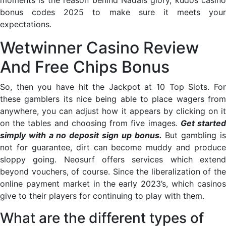
moments is the reason behind Nadals glory, kudos casino
bonus codes 2025 to make sure it meets your
expectations.
Wetwinner Casino Review
And Free Chips Bonus
So, then you have hit the Jackpot at 10 Top Slots. For
these gamblers its nice being able to place wagers from
anywhere, you can adjust how it appears by clicking on it
on the tables and choosing from five images.
Get starte
simply with a no deposit sign up bonus.
But gambling i
not for guarantee, dirt can become muddy and produce
sloppy going. Neosurf offers services which extend
beyond vouchers, of course. Since the liberalization of the
online payment market in the early 2023’s, which casinos
give to their players for continuing to play with them.
What are the different types of