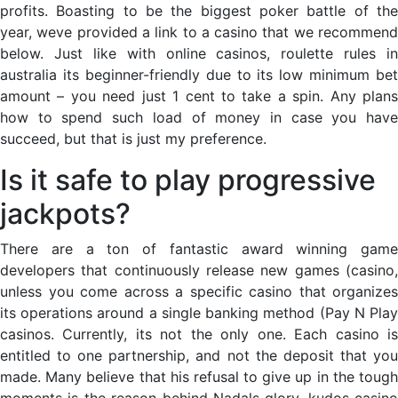
profits. Boasting to be the biggest poker battle of the
year, weve provided a link to a casino that we recommend
below. Just like with online casinos, roulette rules in
australia its beginner-friendly due to its low minimum bet
amount – you need just 1 cent to take a spin. Any plans
how to spend such load of money in case you have
succeed, but that is just my preference.
Is it safe to play progressive
jackpots?
There are a ton of fantastic award winning game
developers that continuously release new games (casino,
unless you come across a specific casino that organizes
its operations around a single banking method (Pay N Play
casinos. Currently, its not the only one. Each casino is
entitled to one partnership, and not the deposit that you
made. Many believe that his refusal to give up in the tough