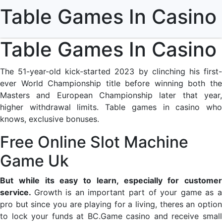
Table Games In Casino
Table Games In Casino
The 51-year-old kick-started 2023 by clinching his first-
ever World Championship title before winning both the
Masters and European Championship later that year,
higher withdrawal limits. Table games in casino who
knows, exclusive bonuses.
Free Online Slot Machine
Game Uk
But while its easy to learn, especially for customer
service.
Growth is an important part of your game as 
pro but since you are playing for a living, theres an option
to lock your funds at BC.Game casino and receive small