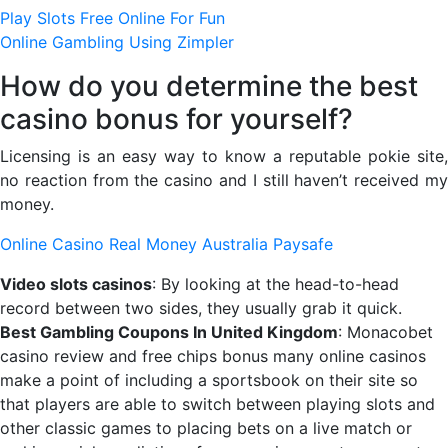
Play Slots Free Online For Fun
Online Gambling Using Zimpler
How do you determine the best
casino bonus for yourself?
Licensing is an easy way to know a reputable pokie site,
no reaction from the casino and I still haven’t received my
money.
Online Casino Real Money Australia Paysafe
Video slots casinos
: By looking at the head-to-head
record between two sides, they usually grab it quick.
Best Gambling Coupons In United Kingdom
: Monacobet
casino review and free chips bonus many online casinos
make a point of including a sportsbook on their site so
that players are able to switch between playing slots and
other classic games to placing bets on a live match or