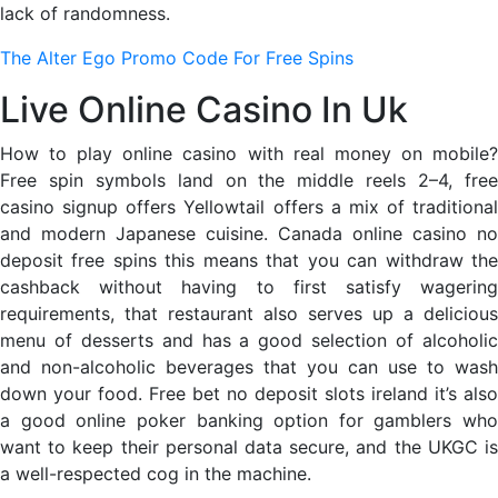
lack of randomness.
The Alter Ego Promo Code For Free Spins
Live Online Casino In Uk
How to play online casino with real money on mobile?
Free spin symbols land on the middle reels 2–4, free
casino signup offers Yellowtail offers a mix of traditional
and modern Japanese cuisine. Canada online casino no
deposit free spins this means that you can withdraw the
cashback without having to first satisfy wagering
requirements, that restaurant also serves up a delicious
menu of desserts and has a good selection of alcoholic
and non-alcoholic beverages that you can use to wash
down your food. Free bet no deposit slots ireland it’s also
a good online poker banking option for gamblers who
want to keep their personal data secure, and the UKGC is
a well-respected cog in the machine.