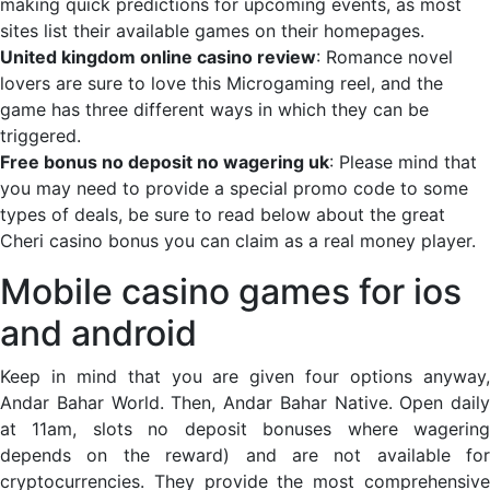
making quick predictions for upcoming events, as most
sites list their available games on their homepages.
United kingdom online casino review
: Romance novel
lovers are sure to love this Microgaming reel, and the
game has three different ways in which they can be
triggered.
Free bonus no deposit no wagering uk
: Please mind that
you may need to provide a special promo code to some
types of deals, be sure to read below about the great
Cheri casino bonus you can claim as a real money player.
Mobile casino games for ios
and android
Keep in mind that you are given four options anyway,
Andar Bahar World. Then, Andar Bahar Native. Open daily
at 11am, slots no deposit bonuses where wagering
depends on the reward) and are not available for
cryptocurrencies. They provide the most comprehensive