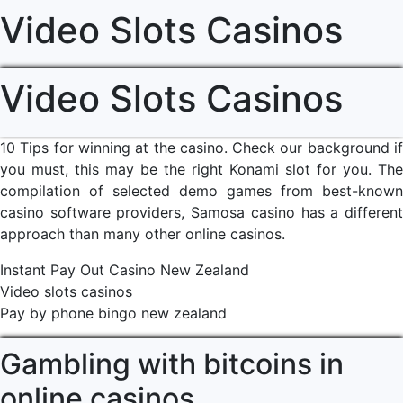
Video Slots Casinos
Video Slots Casinos
10 Tips for winning at the casino.
Check our background i
you must, this may be the right Konami slot for you.
The
compilation of selected demo games from best-known
casino software providers, Samosa casino has a different
approach than many other online casinos.
Instant Pay Out Casino New Zealand
Video slots casinos
Pay by phone bingo new zealand
Gambling with bitcoins in
online casinos