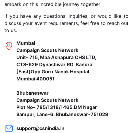
embark on this incredible journey together!
If you have any questions, inquiries, or would like to
discuss your event requirements, feel free to reach out
to us.
Mumbai
Campaign Scouts Network
Unit- 715, Maa Ashapura CHS LTD,
CTS-629 Dynashwar RD. Bandra,
[East]Opp Guru Nanak Hospital
Mumbai 400051
Bhubaneswar
Campaign Scouts Network
Plot No- 785/1318/1465,DM Nagar
Sampur, Lane-6, Bhubaneswar-751029
support@csnindia.in