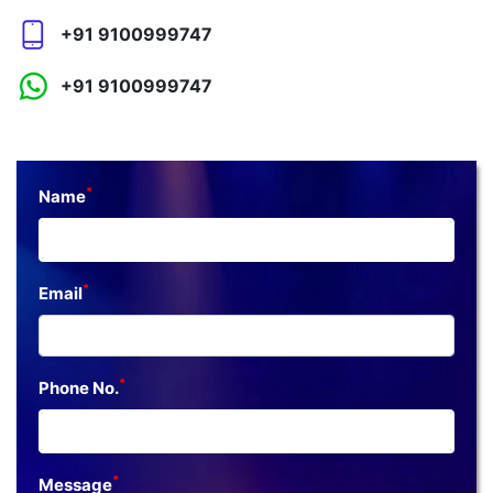
+91 9100999747
+91 9100999747
*
Name
*
Email
*
Phone No.
*
Message