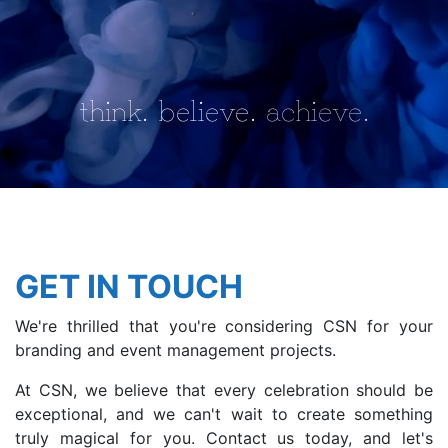
CONTACT
think.
believe.
achieve.
GET IN TOUCH
We're thrilled that you're considering CSN for your
branding and event management projects.
At CSN, we believe that every celebration should be
exceptional, and we can't wait to create something
truly magical for you. Contact us today, and let's