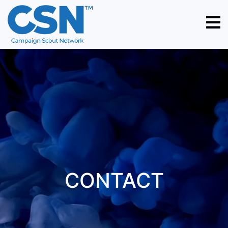
HOME
ABOUT
US
WORK
CONTACT
PORTFOLIO
CAREER