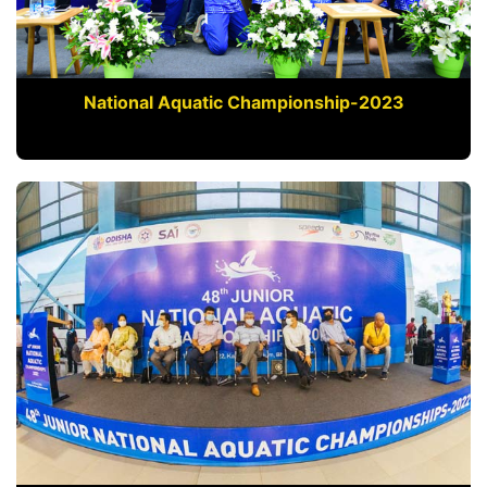
National Aquatic Championship-2023