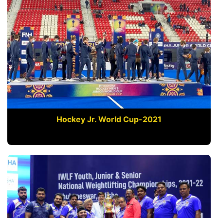
Hockey Jr. World Cup-2021