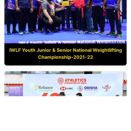
IWLF Youth Junior & Senior National Weightlifting
Championship-2021-22