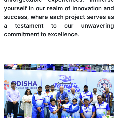
yourself in our realm of innovation and
success, where each project serves as
a testament to our unwavering
commitment to excellence.