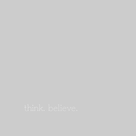
think.
believe.
achieve.