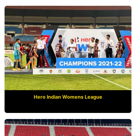
Hero Indian Womens League