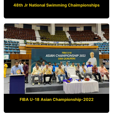
48th Jr National Swimming Chaimpionships
FIBA U-18 Asian Championship-2022