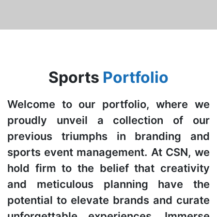
Sports
Portfolio
Welcome to our portfolio, where we
proudly unveil a collection of our
previous triumphs in branding and
sports event management. At CSN, we
hold firm to the belief that creativity
and meticulous planning have the
potential to elevate brands and curate
unforgettable experiences. Immerse