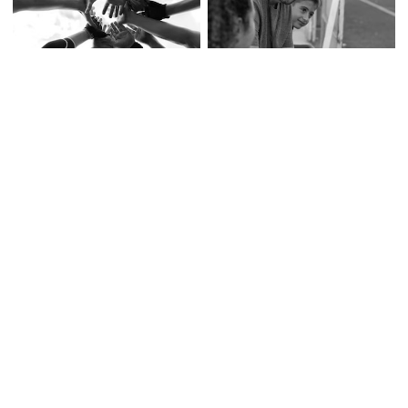
Digital Sports Branding
Fan Engagement