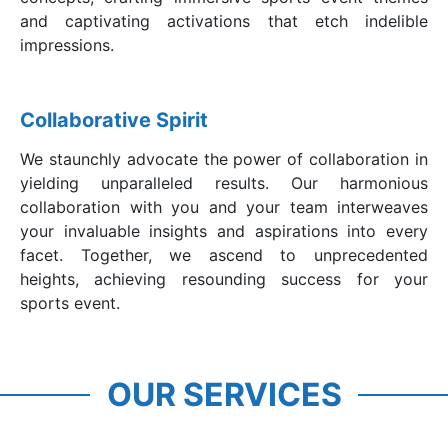
and captivating activations that etch indelible
impressions.
Collaborative Spirit
We staunchly advocate the power of collaboration in
yielding unparalleled results. Our harmonious
collaboration with you and your team interweaves
your invaluable insights and aspirations into every
facet. Together, we ascend to unprecedented
heights, achieving resounding success for your
sports event.
Sports Event
Branding & Sponsorship
OUR SERVICES
Management