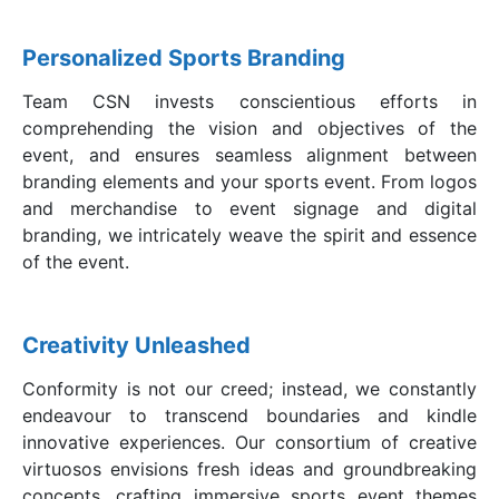
Personalized Sports Branding
Team CSN invests conscientious efforts in
comprehending the vision and objectives of the
event, and ensures seamless alignment between
branding elements and your sports event. From logos
and merchandise to event signage and digital
branding, we intricately weave the spirit and essence
of the event.
Creativity Unleashed
Conformity is not our creed; instead, we constantly
endeavour to transcend boundaries and kindle
innovative experiences. Our consortium of creative
virtuosos envisions fresh ideas and groundbreaking
concepts, crafting immersive sports event themes