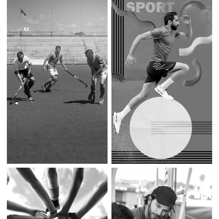
Community-Driven
Athlete Management
Sports Festivals