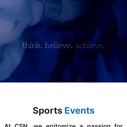
think.
believe.
achieve.
Sports
Events
At CSN, we epitomize a passion for