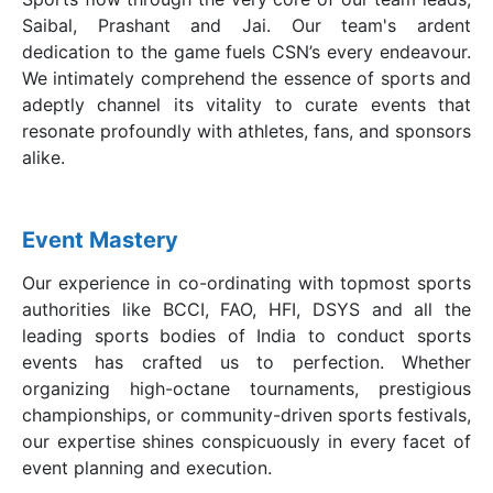
Saibal, Prashant and Jai. Our team's ardent
dedication to the game fuels CSN’s every endeavour.
We intimately comprehend the essence of sports and
adeptly channel its vitality to curate events that
resonate profoundly with athletes, fans, and sponsors
alike.
Event Mastery
Our experience in co-ordinating with topmost sports
authorities like BCCI, FAO, HFI, DSYS and all the
leading sports bodies of India to conduct sports
events has crafted us to perfection. Whether
organizing high-octane tournaments, prestigious
championships, or community-driven sports festivals,
our expertise shines conspicuously in every facet of
event planning and execution.