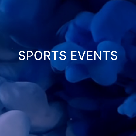
WORK
PORTFOLIO
CAREER
SPORTS EVENTS
CONTACT