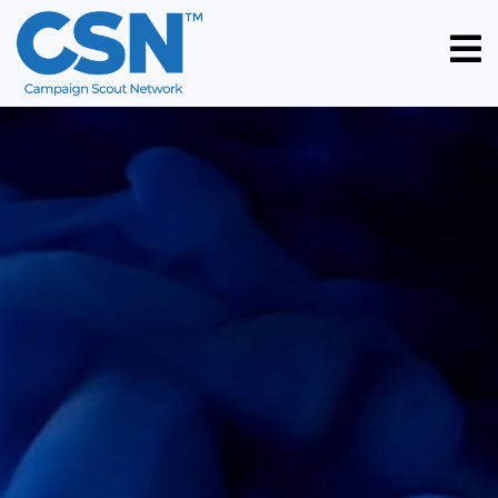
HOME
ABOUT
US