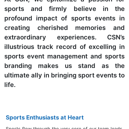
sports and firmly believe in the
profound impact of sports events in
creating cherished memories and
extraordinary experiences. CSN’s
illustrious track record of excelling in
sports event management and sports
branding makes us stand as the
ultimate ally in bringing sport events to
life.
Sports Enthusiasts at Heart
Sports flow through the very core of our team leads,